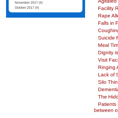
Agitated 
November 2017
(4)
Facility
October 2017
(4)
Rape All
Falls in F
Coughing
Suicide R
Meal Tim
Dignity 
Visit Fac
Ringing
Lack of 
Silo Thin
Dementi
The Hidd
Patients
between off