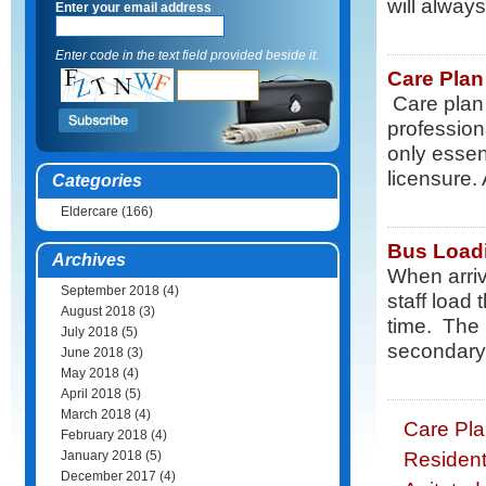
will always.
Enter your email address
Enter code in the text field provided beside it.
Care Plan
Care plan 
profession
only essen
licensure. 
Categories
Eldercare
(166)
Bus Load
Archives
When arriv
September 2018
(4)
staff load
August 2018
(3)
time. The 
July 2018
(5)
secondary 
June 2018
(3)
May 2018
(4)
April 2018
(5)
March 2018
(4)
Care Pla
February 2018
(4)
Resident
January 2018
(5)
December 2017
(4)