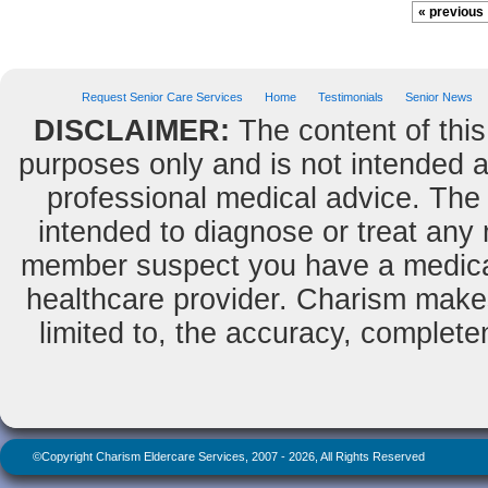
« previous
Request Senior Care Services
Home
Testimonials
Senior News
DISCLAIMER:
The content of this
purposes only and is not intended as
professional medical advice. The 
intended to diagnose or treat any m
member suspect you have a medical
healthcare provider. Charism makes
limited to, the accuracy, completene
©Copyright Charism Eldercare Services, 2007 - 2026, All Rights Reserved