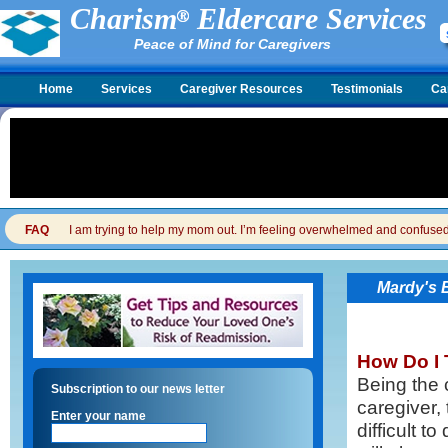
Charism
Eldercare Services
Peace of Mind for Caregivers
Home
Services
Caregiver Resources
Testimonials
Ca
FAQ
I am trying to help my mom out. I’m feeling overwhelmed and confused. I
Mardy's 
How Do I 
Being the 
Subscription to our news letter
caregiver, 
Enter your name
difficult 