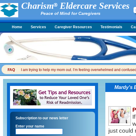
Charism
Eldercare Services
Peace of Mind for Caregivers
Home
Services
Caregiver Resources
Testimonials
Ca
FAQ
I am trying to help my mom out. I’m feeling overwhelmed and confused. I
Mardy's 
P
I
Subscription to our news letter
w
Enter your name
just could