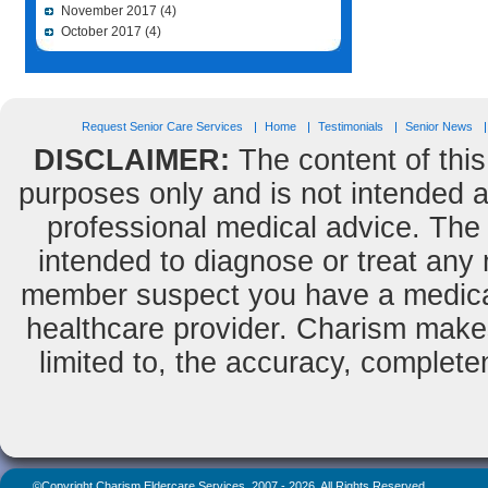
November 2017
(4)
October 2017
(4)
Request Senior Care Services
Home
Testimonials
Senior News
DISCLAIMER:
The content of this
purposes only and is not intended as
professional medical advice. The 
intended to diagnose or treat any m
member suspect you have a medical
healthcare provider. Charism makes
limited to, the accuracy, completene
©Copyright Charism Eldercare Services, 2007 - 2026, All Rights Reserved