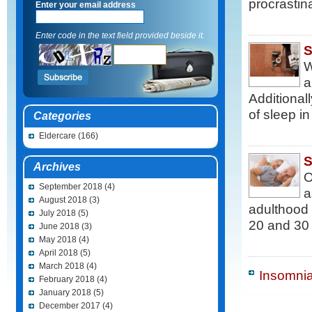
procrastin
Enter your email address
Enter code in the text field provided beside it.
S
W
a
Additional
of sleep i
Categories
Eldercare
(166)
S
Archives
O
September 2018
(4)
a
August 2018
(3)
adulthood
July 2018
(5)
20 and 30 
June 2018
(3)
May 2018
(4)
April 2018
(5)
March 2018
(4)
Insomnia
February 2018
(4)
January 2018
(5)
December 2017
(4)