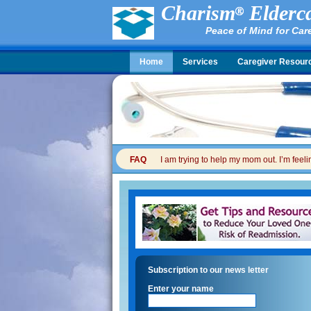
Charism
Elderca
Peace of Mind for Car
Home
Services
Caregiver Resour
FAQ
I am trying to help my mom out. I’m feel
Subscription to our news letter
Enter your name