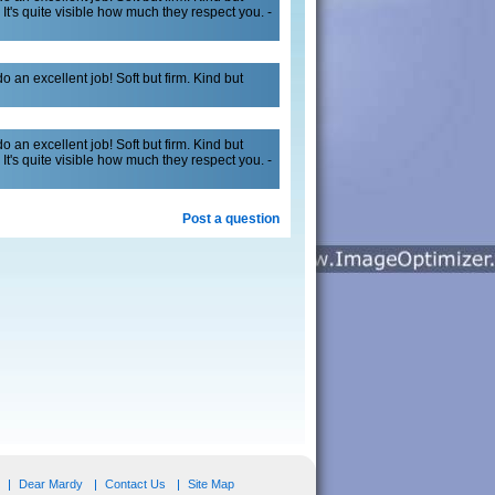
It's quite visible how much they respect you. -
 an excellent job! Soft but firm. Kind but
 an excellent job! Soft but firm. Kind but
It's quite visible how much they respect you. -
Post a question
Dear Mardy
Contact Us
Site Map