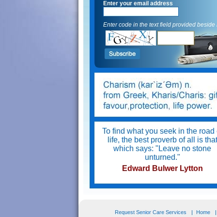
Enter your email address
Enter code in the text field provided beside i
To find what you seek in the road 
life, the best proverb of all is tha
which says: "Leave no stone
unturned."
Edward Bulwer Lytton
Try not to become a man of succe
but a man of value.
Request Senior Care Services
Home