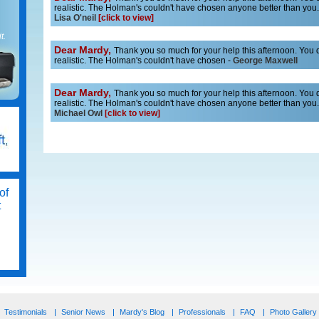
realistic. The Holman's couldn't have chosen anyone better than you. 
Lisa O'neil
[click to view]
t.
Dear Mardy,
Thank you so much for your help this afternoon. You do
realistic. The Holman's couldn't have chosen -
George Maxwell
Dear Mardy,
Thank you so much for your help this afternoon. You do
realistic. The Holman's couldn't have chosen anyone better than you. 
Michael Owl
[click to view]
of
t
ss
Testimonials
Senior News
Mardy's Blog
Professionals
FAQ
Photo Gallery