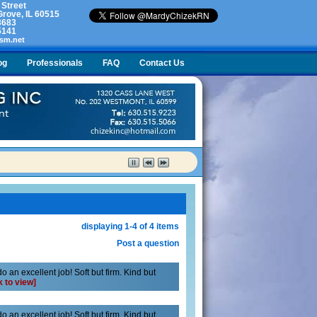
 Street
rove, IL 60515
3683
5141
sm.net
og
Professionals
FAQ
Contact Us
lty. What do I do?
displaying 1-4 of 4 items
Post a question
 an excellent job! Soft but firm. Kind but
k to view]
 an excellent job! Soft but firm. Kind but