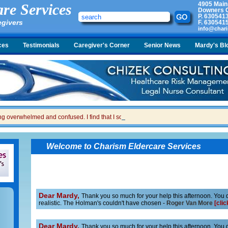
4905 Main
re Services
Downers G
P.
630541
egivers
F.
630541
info@chari
ces
Testimonials
Caregiver's Corner
Senior News
Mardy's Bl
ing overwhelmed and confused. I find that I sometimes snap at her and then I feel gui
Welcome to Charism Eldercare Services
Dear Mardy,
Thank you so much for your help this afternoon. You do
realistic. The Holman's couldn't have chosen -
Roger Van More
[clic
Dear Mardy,
Thank you so much for your help this afternoon. You do