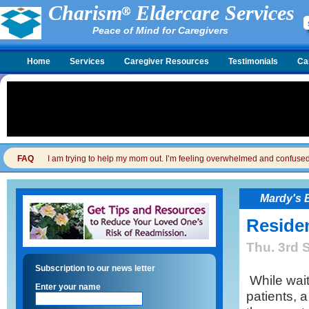
Charism
Eldercare Services
Peace of Mind for Caregivers
Home
Services
Caregiver Resources
Testimonials
Ca
FAQ
I am trying to help my mom out. I’m feeling overwhelmed and confused. I
Mardy's 
Reside
Thu. 3rd 
Subscription to our news letter
While wait
Enter your name
patients, 