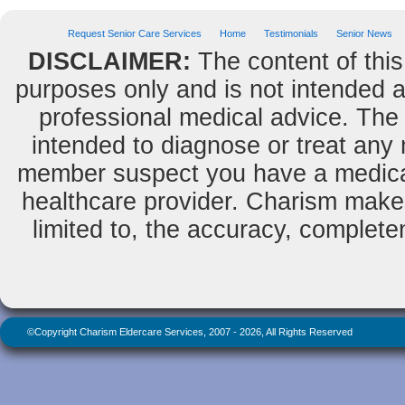
Request Senior Care Services
Home
Testimonials
Senior News
DISCLAIMER:
The content of this
purposes only and is not intended as
professional medical advice. The 
intended to diagnose or treat any m
member suspect you have a medical
healthcare provider. Charism makes
limited to, the accuracy, completene
©Copyright Charism Eldercare Services, 2007 - 2026, All Rights Reserved