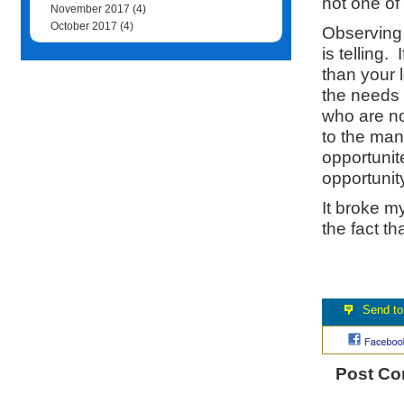
not one of
November 2017
(4)
October 2017
(4)
Observing 
is telling.
than your 
the needs 
who are no
to the man
opportunite
opportunity
It broke m
the fact t
Post C