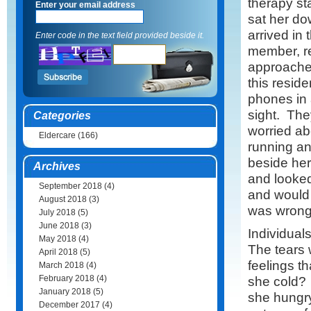
therapy st
Enter your email address
sat her d
arrived in
Enter code in the text field provided beside it.
member, r
approached
this resid
phones in a
sight. The
Categories
worried ab
Eldercare
(166)
running an
beside her
Archives
and looked
September 2018
(4)
and would 
August 2018
(3)
was wrong
July 2018
(5)
June 2018
(3)
Individual
May 2018
(4)
The tears
April 2018
(5)
feelings t
March 2018
(4)
February 2018
(4)
she cold?
January 2018
(5)
she hungr
December 2017
(4)