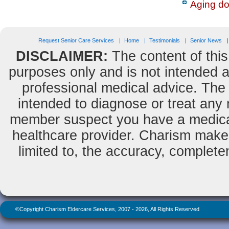
Aging do
Request Senior Care Services
Home
Testimonials
Senior News
DISCLAIMER:
The content of this
purposes only and is not intended as
professional medical advice. The 
intended to diagnose or treat any m
member suspect you have a medical
healthcare provider. Charism makes
limited to, the accuracy, completene
©Copyright Charism Eldercare Services, 2007 - 2026, All Rights Reserved