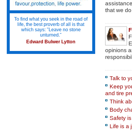
assistance 
that we do 
To find what you seek in the road of
life, the best proverb of all is that
F
which says: "Leave no stone
unturned."
F
Edward Bulwer Lytton
E
opinions a
responsibil
Try not to become a man of success
but a man of value.
Albert Einstein
Talk to 
Keep your
and tire p
Do we not all agree to call rapid
thought and noble impulse by the
Think abo
name of inspiration?
Body cha
George Eliot
Safety i
Life is a