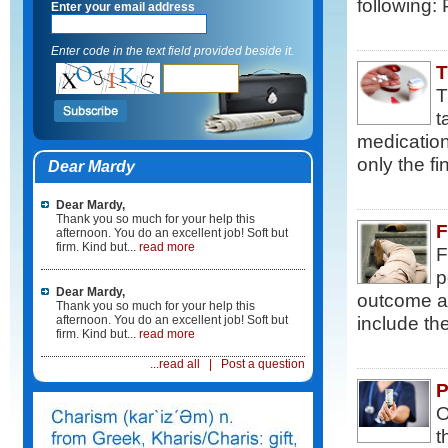
following: 
Enter your email address
Enter code in the text field provided beside it.
T
T
t
medication
only the fi
Dear Mardy
Dear Mardy,
Thank you so much for your help this
F
afternoon. You do an excellent job! Soft but
firm. Kind but...
read more
F
p
Dear Mardy,
outcome an
Thank you so much for your help this
include th
afternoon. You do an excellent job! Soft but
firm. Kind but...
read more
...read all
|
Post a question
P
O
t