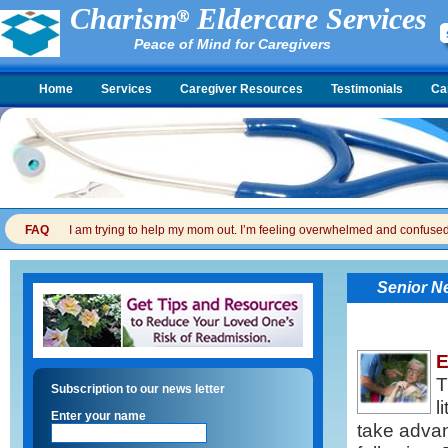
Charism
Eldercare Services
Peace of Mind for Caregivers
Home
Services
Caregiver Resources
Testimonials
Ca
FAQ
I am trying to help my mom out. I’m feeling overwhelmed and confused. I
Senior N
E
T
Subscription to our news letter
l
Enter your name
take advan