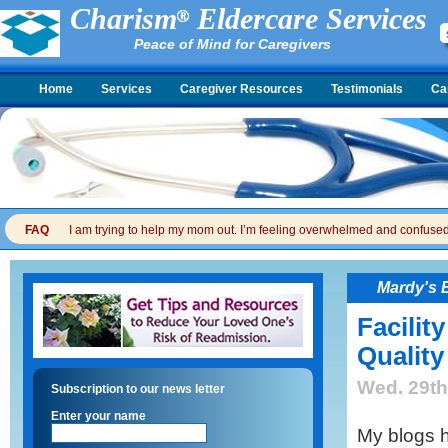
Charism
Eldercare Services
Peace of Mind for Caregivers
Home
Services
Caregiver Resources
Testimonials
Ca
FAQ
I am trying to help my mom out. I’m feeling overwhelmed and confused. I
Mardy's 
Facilit
Quality
Wed. 29th
Subscription to our news letter
Enter your name
My blogs h