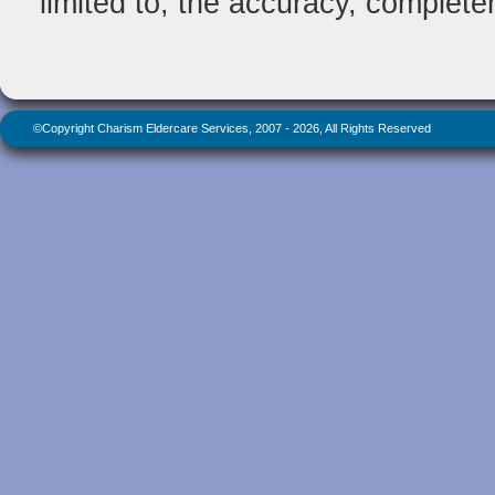
limited to, the accuracy, completene
©Copyright Charism Eldercare Services, 2007 - 2026, All Rights Reserved