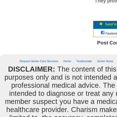
They provi
Post C
Request Senior Care Services
Home
Testimonials
Senior News
DISCLAIMER:
The content of this
purposes only and is not intended as
professional medical advice. The 
intended to diagnose or treat any m
member suspect you have a medical
healthcare provider. Charism makes