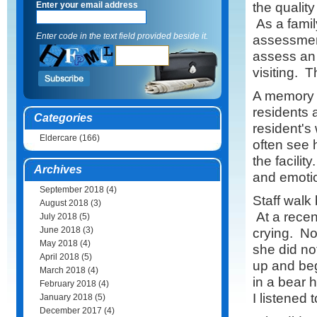
the quality
Enter your email address
As a family
Enter code in the text field provided beside it.
assessment
assess an 
visiting. 
A memory c
residents 
Categories
resident's 
Eldercare
(166)
often see 
the facilit
Archives
and emotio
September 2018
(4)
Staff walk
August 2018
(3)
At a recent
July 2018
(5)
June 2018
(3)
crying. No
May 2018
(4)
she did no
April 2018
(5)
up and beg
March 2018
(4)
in a bear 
February 2018
(4)
I listened t
January 2018
(5)
December 2017
(4)