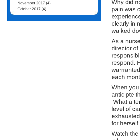
Why did n
November 2017
(4)
pain was o
October 2017
(4)
experience
clearly in
walked dow
As a nurse
director o
responsibli
respond. H
warrranted
each month 
When you s
anticipte 
What a ter
level of c
exhausted 
for hersel
Watch the r