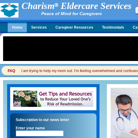
Charism
Eldercare Services
Peace of Mind for Caregivers
Home
Services
Caregiver Resources
Testimonials
Ca
FAQ
I am trying to help my mom out. I’m feeling overwhelmed and confused. I
Subscription to our news letter
Enter your name