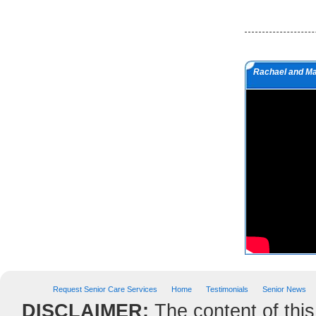
but a man of value.
Albert Einstein
Do we not all agree to call rapid
Rachael and M
thought and noble impulse by the
name of inspiration?
George Eliot
Request Senior Care Services
Home
Testimonials
Senior News
DISCLAIMER:
The content of this