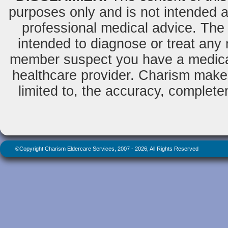
purposes only and is not intended as
professional medical advice. The 
intended to diagnose or treat any m
member suspect you have a medical
healthcare provider. Charism makes
limited to, the accuracy, completene
©Copyright Charism Eldercare Services, 2007 - 2026, All Rights Reserved