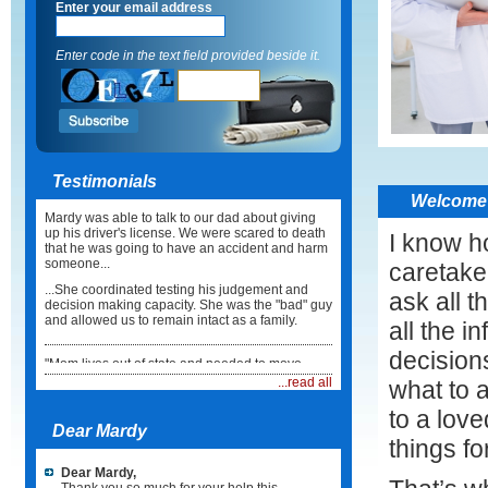
Enter your email address
Enter code in the text field provided beside it.
Testimonials
Welcome 
Mardy was able to talk to our dad about giving
up his driver's license. We were scared to death
I know ho
that he was going to have an accident and harm
someone...
caretake
...She coordinated testing his judgement and
ask all t
decision making capacity. She was the "bad" guy
and allowed us to remain intact as a family.
all the i
decision
"Mom lives out of state and needed to move
back here in Illinois. I did not know what to do or
...read all
what to 
how to coordinate the move...
to a lov
...Mardy took care of everything. She not only
Dear Mardy
coordinated the physical move but she made
things fo
sure Mum had a physician, medications and
healthcare team in place when she arrived. It
Dear Mardy,
was such a relief."