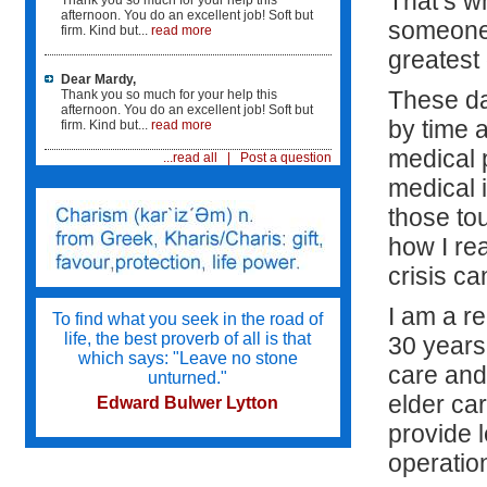
That’s w
Thank you so much for your help this
afternoon. You do an excellent job! Soft but
someone 
firm. Kind but...
read more
"It was such comfort to know that someone was
watching after mom. We live across the country
greatest g
and are not able to move here...
Dear Mardy,
...Mardy was there to help mom's care in all its
These da
Thank you so much for your help this
facets. It was such a comfort to know that mom
afternoon. You do an excellent job! Soft but
by time a
was safe and her needs were being tended to
firm. Kind but...
read more
since i could not be there."
medical p
...read all
|
Post a question
medical 
Mardy interviewed care givers for us and helped
us select individuals that we were comfortable
those tou
with. She knew what my mother needed...
...and she was able to make sure that the care
how I re
givers were competent to care for mom. In
addition, she trained the staff and supervised
crisis ca
their care. We are not healthcare providers and
were lost.
I am a r
To find what you seek in the road of
life, the best proverb of all is that
30 years
"I am so glad Mardy was a part of the care team.
which says: "Leave no stone
My patient was the better for it...
care and 
unturned."
elder car
Edward Bulwer Lytton
provide 
operation
Try not to become a man of success