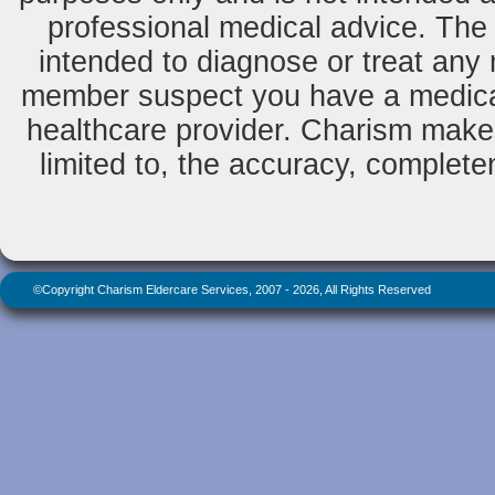
professional medical advice. The 
intended to diagnose or treat any m
member suspect you have a medical
healthcare provider. Charism makes
limited to, the accuracy, completene
©Copyright Charism Eldercare Services, 2007 - 2026, All Rights Reserved