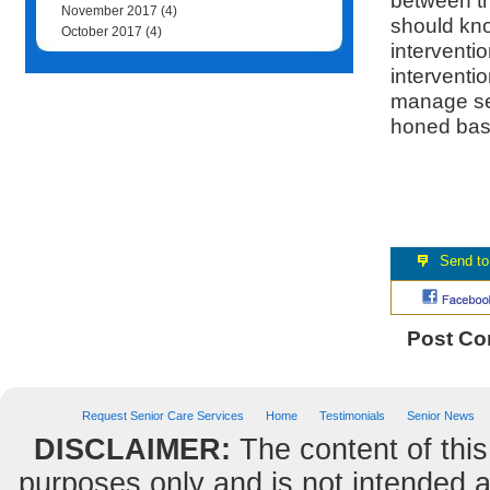
between th
November 2017
(4)
should kno
October 2017
(4)
interventio
interventio
manage sen
honed base
Post C
Request Senior Care Services
Home
Testimonials
Senior News
DISCLAIMER:
The content of this
purposes only and is not intended as