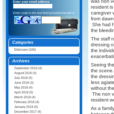
was non ve
Enter your email address
resident i
caregiver 
Enter code in the text field provided beside it.
from dawn 
She had hu
the bleedi
The staff 
Categories
dressing o
the indivi
Eldercare
(166)
exacerbati
Archives
Seeing the
September 2018
(4)
the scene.
August 2018
(3)
the dress
July 2018
(5)
less agiat
June 2018
(3)
without th
May 2018
(4)
April 2018
(5)
The non ve
March 2018
(4)
resident w
February 2018
(4)
January 2018
(5)
As a family
December 2017
(4)