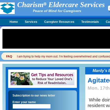
Charism
Eldercare Services
Peace of Mind for Caregivers
Home
Services
Caregiver Resources
Testimonials
Ca
FAQ
I am trying to help my mom out. I’m feeling overwhelmed and confused. I
Mardy's 
Agitate
Mon. 17th
Subscription to our news letter
While doing
Enter your name
resident w