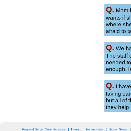
Q.
Mom is
wants if 
where she
afraid to t
Q.
We hav
The staff 
needed to
enough. Is
Q.
I have
taking car
but all of
they hel
Request Senior Care Services
Home
Testimonials
Senior News