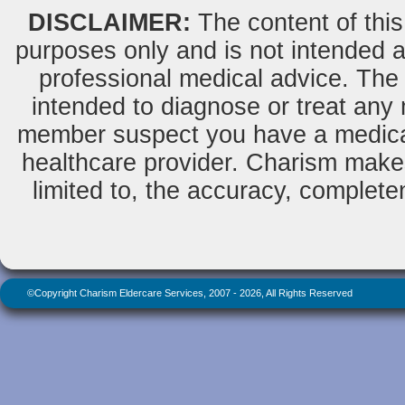
DISCLAIMER:
The content of this
purposes only and is not intended as
professional medical advice. The 
intended to diagnose or treat any m
member suspect you have a medical
healthcare provider. Charism makes
limited to, the accuracy, completene
©Copyright Charism Eldercare Services, 2007 - 2026, All Rights Reserved