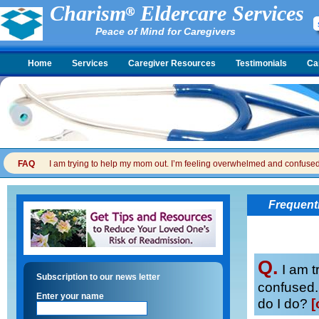
Charism
Eldercare Services
Peace of Mind for Caregivers
Home
Services
Caregiver Resources
Testimonials
Ca
FAQ
I am trying to help my mom out. I’m feeling overwhelmed and confused. I
Frequent
Q.
I am t
Subscription to our news letter
confused. 
Enter your name
do I do?
[