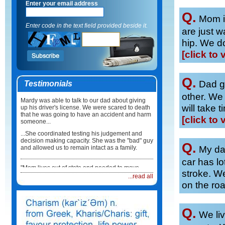
Enter your email address
Q.
Mom in
Enter code in the text field provided beside it.
are just wa
hip. We do
[click to 
Q.
Dad go
Testimonials
other. We
Mardy was able to talk to our dad about giving
will take 
up his driver's license. We were scared to death
that he was going to have an accident and harm
[click to 
someone...
...She coordinated testing his judgement and
decision making capacity. She was the "bad" guy
Q.
My dad
and allowed us to remain intact as a family.
car has lo
"Mom lives out of state and needed to move
stroke. W
back here in Illinois. I did not know what to do or
...read all
how to coordinate the move...
on the ro
...Mardy took care of everything. She not only
coordinated the physical move but she made
sure Mum had a physician, medications and
Q.
We liv
healthcare team in place when she arrived. It
was such a relief."