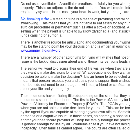
Do not use a ventilator – A ventilator breathes artificially for you whe
properly. This is an adjunct to the do not intubate. You will require int
respiratory system. In this case, your heart is work, but your lungs are 
No feeding tube
– A feeding tube is a means of providing enteral or
swallowing. This means that you are not able to eat safely for any nu
surgical procedure or permanent such as after a stroke or accident. A 
ss
setting when the patient is unable to swallow (dysphagia) and at risk fo
lungs causing pneumonia.
There is another resource for articulating and documenting your wish
may be the starting point for your discussion and is written in easy t
www.agingwithdignity.org
.
There are a number of other acronyms for living will wishes that hosp
issue is the lack of discussion about any of these interventions leads
e
The senior will want to discuss their end of life wishes when they are
they want to make decisions for them? What decisions do they want 
decision be able to make the decision? It is an honor to be selected a
means that person respects you and trusts you to support their wish
members do not need to be the agent. At times, a friend or confidant 
about your life and your dignity.
The documents have differing titles depending on the state that they 
documents should be produced. The first is the Power of Attorney fo
Power of Attorney for Finance or Property (POAP). The POA is your age
when you are not able to make decisions for yourself. This can be t
by the agent if you are capable of managing your own affairs. Someti
dementia or a cognitive issue. In those cases, an attorney, a hospita
and/or your healthcare provider will help the family through the proc
is generic enough for use by all. Problems arise if you have not desig
incapacity. Often families cannot agree. The courts are often called