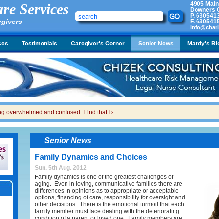
4905 Main
re Services
Downers G
P.
630541
egivers
F.
630541
info@chari
ces
Testimonials
Caregiver's Corner
Senior News
Mardy's Bl
ing overwhelmed and confused. I find that I sometimes snap at her and then I feel gui
Senior News
Family Dynamics and Choices
Sun. 5th Aug. 2012
Family dynamics is one of the greatest challenges of
aging. Even in loving, communicative families there are
differences in opinions as to appropriate or acceptable
options, financing of care, responsibility for oversight and
other decisions. There is the emotional turmoil that each
family member must face dealing with the deteriorating
condition of a parent or loved one. Family members are