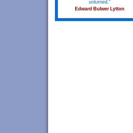
unturned."
Edward Bulwer Lytton
Try not to become a man of succe
but a man of value.
Albert Einstein
Do we not all agree to call rapid
thought and noble impulse by th
name of inspiration?
George Eliot