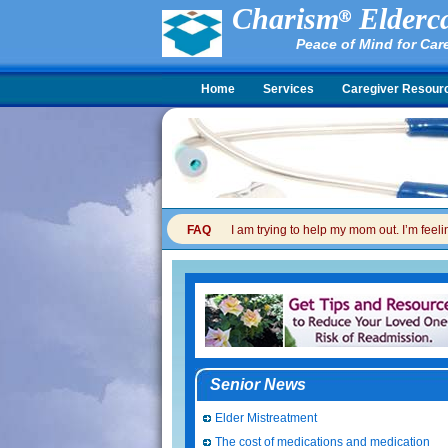
Charism
Elderca
Peace of Mind for Car
Home
Services
Caregiver Resour
FAQ
I am trying to help my mom out. I’m feel
Senior News
Elder Mistreatment
The cost of medications and medication