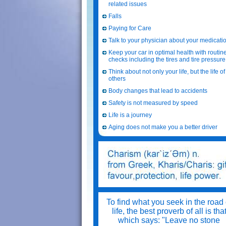
related issues
Falls
Paying for Care
Talk to your physician about your medicati
Keep your car in optimal health with routin
checks including the tires and tire pressure
Think about not only your life, but the life of
others
Body changes that lead to accidents
Safety is not measured by speed
Life is a journey
Aging does not make you a better driver
To find what you seek in the road 
life, the best proverb of all is tha
which says: "Leave no stone