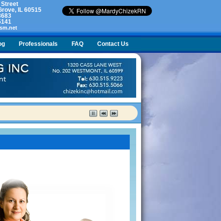
 Street
rove, IL 60515
3683
5141
sm.net
og
Professionals
FAQ
Contact Us
lty. What do I do?