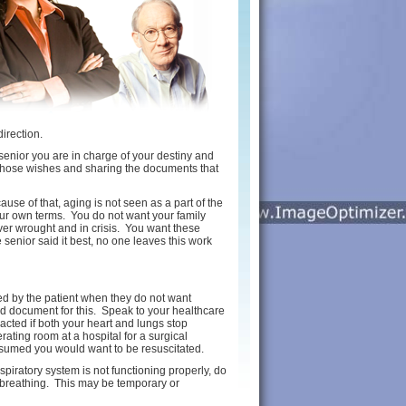
direction.
 a senior you are in charge of your destiny and
 those wishes and sharing the documents that
se of that, aging is not seen as a part of the
our own terms. You do not want your family
er wrought and in crisis. You want these
 senior said it best, no one leaves this work
ed by the patient when they do not want
d document for this. Speak to your healthcare
acted if both your heart and lungs stop
ating room at a hospital for a surgical
 assumed you would want to be resuscitated.
spiratory system is not functioning properly, do
n breathing. This may be temporary or