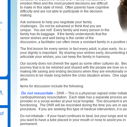
emotion filled and the most prudent decisions are difficult
to make in this state of mind. Often parents have cognitive
difficulty and are not able to participate in the decision
making.
Ask someone to help you negotiate your family
on
challenges. Do not be ashamed or think that you are
e
unique. You are not! Every family and every person in the
family has its baggage. If the family understands that the
senior wishes and well being is the center of the
discussion, a facilitator can often move a resistant family in a positive 
The first lesson for every senior, in fact every adult, is plan early. As
your dignity is important. By sharing your wishes early, documenting
articulate your wishes, you can keep the family in harmony.
Our society does not cherish the aged as some other cultures do. Becau
journey that is to be relished and shared with the people we love on 
making life saving and ending decisions when they are emotionally ov
decisions to be made long before the crisis situation arises. One sage
alive.
Items for discussion include the following:
Do not resuscitate
– DNR – This is a physician signed order initiat
cardiopulmonary resuscitation. Each state has a separate process an
provider or a social worker at your local hospital. This document is en
functioning. The DNR will be rescinded during the time you are in oper
procedure. If you are seeking this type of medical intervention, it is
of
Do not intubate – If your heart continues to beat, but your lungs and re
t
you want to have a tube placed in your mouth or nose to assist you i
permanent.