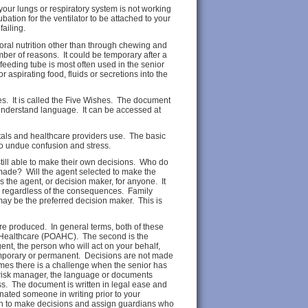
n your lungs or respiratory system is not working
ubation for the ventilator to be attached to your
failing.
 oral nutrition other than through chewing and
mber of reasons. It could be temporary after a
feeding tube is most often used in the senior
r aspirating food, fluids or secretions into the
es. It is called the Five Wishes. The document
o understand language. It can be accessed at
itals and healthcare providers use. The basic
 to undue confusion and stress.
 still able to make their own decisions. Who do
made? Will the agent selected to make the
s the agent, or decision maker, for anyone. It
es regardless of the consequences. Family
may be the preferred decision maker. This is
are produced. In general terms, both of these
r Healthcare (POAHC). The second is the
nt, the person who will act on your behalf,
emporary or permanent. Decisions are not made
mes there is a challenge when the senior has
l risk manager, the language or documents
ess. The document is written in legal ease and
nated someone in writing prior to your
 on to make decisions and assign guardians who