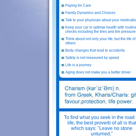
Paying for Care
Family Dynamics and Choices
Talk to your physician about your medicati
Keep your car in optimal health with routin
checks including the tires and tire pressure
Think about not only your life, but the life of
others
Body changes that lead to accidents
Safety is not measured by speed
Life is a journey
Aging does not make you a better driver
To find what you seek in the road 
life, the best proverb of all is tha
which says: "Leave no stone
unturned."