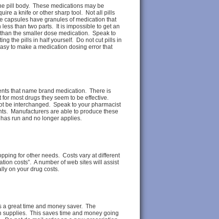
the pill body. These medications may be
re a knife or other sharp tool. Not all pills
ke capsules have granules of medication that
n less than two parts. It is impossible to get an
 than the smaller dose medication. Speak to
g the pills in half yourself. Do not cut pills in
 easy to make a medication dosing error that
ents that name brand medication. There is
for most drugs they seem to be effective.
ot be interchanged. Speak to your pharmacist
ents. Manufacturers are able to produce these
 has run and no longer applies.
ping for other needs. Costs vary at different
tion costs”. A number of web sites will assist
ly on your drug costs.
 is a great time and money saver. The
th supplies. This saves time and money going