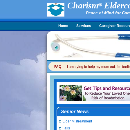
Charism
Elderca
Peace of Mind for Car
Home
Services
Caregiver Resour
FAQ
I am trying to help my mom out. I’m feel
Senior News
Elder Mistreatment
Falls