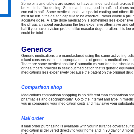
Some pills and tablets are scored, or have an indented slash across 
broken in half for dosing. Some can be snapped in half and others requi
can cut in half. Some medications have special coating and others li
must be left in the gelatin capsule to be effective. Never divide a pill i
accurate dose. A large dose medication is sometimes less expensive
ss
the physician about purchasing the less expensive alternative and cuttin
half if you have a vision problem like macular degeneration. It is too
could be fatal.
Generics
Generic medications are manufactured using the same active ingredi
mixed consensus on the appropriateness of generics medications, but 
e
There are some medications like Coumadin vs. warfarin that should n
or healthcare provider to seek out medication that is generic equival
medications less expensively because the patent on the original drug
Comparison shop
Medications comparison shopping is no different than comparison shop
pharmacies and geographically. Go to the internet and type in “medica
you in comparing your medication costs and may save your substantial
Mail order
If mail order purchasing is available with your insurance coverage, it
medication is delivered directly to your home and in 90 day or 3 mon