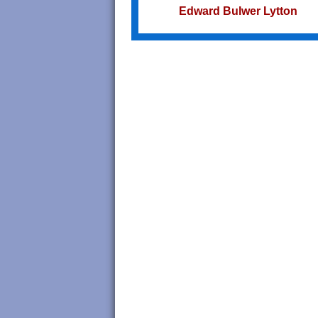
Edward Bulwer Lytton
Try not to become a man of succe
but a man of value.
Albert Einstein
Do we not all agree to call rapid
thought and noble impulse by th
name of inspiration?
George Eliot