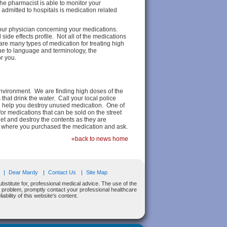
the pharmacist is able to monitor your
admitted to hospitals is medication related
your physician concerning your medications.
side effects profile. Not all of the medications
 are many types of medication for treating high
ue to language and terminology, the
or you.
nvironment. We are finding high doses of the
hat drink the water. Call your local police
ill help you destroy unused medication. One of
for medications that can be sold on the street
et and destroy the contents as they are
acy where you purchased the medication and ask.
«back to news home
Dear Mardy
Contact Us
Site Map
bstitute for, professional medical advice. The use of the
al problem, promptly contact your professional healthcare
bility of this website's content.