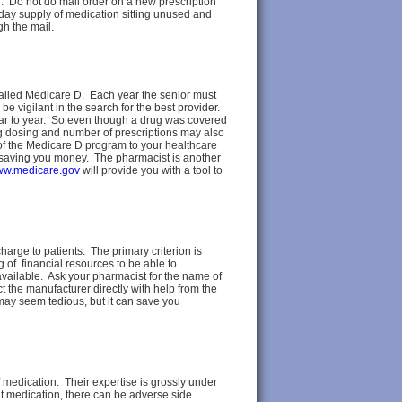
n. Do not do mail order on a new prescription
ay supply of medication sitting unused and
h the mail.
called Medicare D. Each year the senior must
 be vigilant in the search for the best provider.
year to year. So even though a drug was covered
rug dosing and number of prescriptions may also
 of the Medicare D program to your healthcare
 saving you money. The pharmacist is another
w.medicare.gov
will provide you with a tool to
arge to patients. The primary criterion is
g of financial resources to be able to
t available. Ask your pharmacist for the name of
 the manufacturer directly with help from the
may seem tedious, but it can save you
of medication. Their expertise is grossly under
nt medication, there can be adverse side