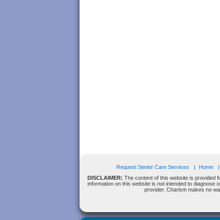
Request Senior Care Services
Home
DISCLAIMER:
The content of this website is provided f
information on this website is not intended to diagnose 
provider. Charism makes no warra