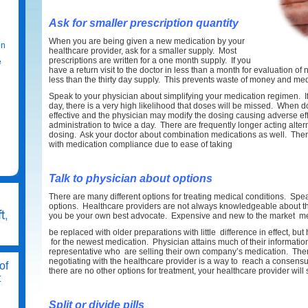
Ask for smaller prescription quantity
When you are being given a new medication by your
on
healthcare provider, ask for a smaller supply. Most
prescriptions are written for a one month supply. If you
e
have a return visit to the doctor in less than a month for evaluation of
less than the thirty day supply. This prevents waste of money and med
Speak to your physician about simplifying your medication regimen. If 
day, there is a very high likelihood that doses will be missed. When d
effective and the physician may modify the dosing causing adverse ef
administration to twice a day. There are frequently longer acting alter
dosing. Ask your doctor about combination medications as well. The
with medication compliance due to ease of taking
Talk to physician about options
There are many different options for treating medical conditions. Spe
options. Healthcare providers are not always knowledgeable about the 
you be your own best advocate. Expensive and new to the market m
be replaced with older preparations with little difference in effect, bu
for the newest medication. Physician attains much of their informat
representative who are selling their own company’s medication. Ther
negotiating with the healthcare provider is a way to reach a consensus t
of
there are no other options for treatment, your healthcare provider will 
t
Split or divide pills