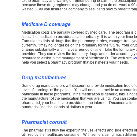
to the pharmacy and waiting or remembering to call in the prescriptio
because these drug regimens may change and you do not want a 90 d
wasted. Call you insurance company to see if and how to order throug
Medicare D coverage
Medication costs are partially covered by Medicare. The program is 
select the medication provider as a beneficiary. It is worth your time to
Formularies, lists of drugs that the pharmacy carries, changes from 
currently, it may no longer be on the formulary for the future. Your d
change substantially within a year period of time. Take the formulary
provider. They can review the formulary drugs and order accordingly
resource to assist in the management of Medicare D. The web site
ww
help you select a pharmacy program that best meets your needs.
Drug manufactures
Some drug manufacturers will discount or provide medication free of ch
level of earnings of the patient. You will need to provide an accountin
participate in these programs. If the medication is generic, this is no
the manufacturer of the medication that you are using. You can contact
pharmacist, your healthcare provider or the internet. Documentation 
hundreds if not thousands of dollars a year.
Pharmacist consult
The pharmacist is truly the expert in the use, effects and side effects 
utilized by the healthcare consumer. With seniors using much differe