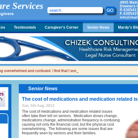
4905 Main
re Services
Downers G
P.
630541
egivers
F.
630541
info@chari
ces
Testimonials
Caregiver's Corner
Senior News
Mardy's Bl
ing overwhelmed and confused. I find that I sometimes snap at her and then I feel gui
Senior News
The cost of medications and medication related i
Sun. 5th Aug. 2012
The cost of medications and medication related issues
often take their toll on seniors. Medication doses change,
medications change, administration frequency is confusing
causing not only the financial cost, but the physical cost
overwhelming. The following are some issues that are
frequently seen by seniors and their families.