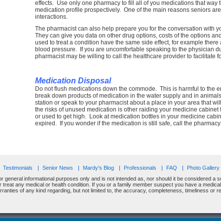
effects. Use only one pharmacy to fill all of you medications that way 
medication profile prospectively. One of the main reasons seniors are 
interactions.
The pharmacist can also help prepare you for the conversation with 
They can give you data on other drug options, costs of the options and 
used to treat a condition have the same side effect, for example there
blood pressure. If you are uncomfortable speaking to the physician d
pharmacist may be willing to call the healthcare provider to facilitate f
Medication Disposal
Do not flush medications down the commode. This is harmful to the e
break down products of medication in the water supply and in animals t
station or speak to your pharmacist about a place in your area that w
the risks of unused medication is other raiding your medicine cabinet 
or used to get high. Look at medication bottles in your medicine cabin
expired. If you wonder if the medication is still safe, call the pharm
Testimonials
Senior News
Mardy's Blog
Professionals
FAQ
Photo Gallery
or general informational purposes only and is not intended as, nor should it be considered a su
or treat any medical or health condition. If you or a family member suspect you have a medic
nties of any kind regarding, but not limited to, the accuracy, completeness, timeliness or relia