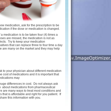
 new medication, ask for the prescription to be
ication if the dose or medication is changed.
a medication is to be taken four (4) times a
oses are missed, the medication is not as
fects. Try to keep your medication
natives that can replace three to four time a day
re are many on the market and they may help
ak to your physician about different medication
cost of medications and it is important that
edications may
t huge differences in cost. Do not always ask
ion about medications from pharmaceutical
e are many ways to treat most conditions and
hat is affordable and right for you patient. If
share this information with you.