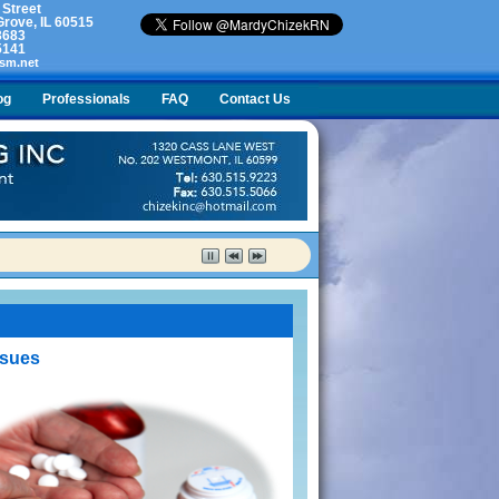
 Street
rove, IL 60515
3683
5141
sm.net
og
Professionals
FAQ
Contact Us
lty. What do I do?
ssues