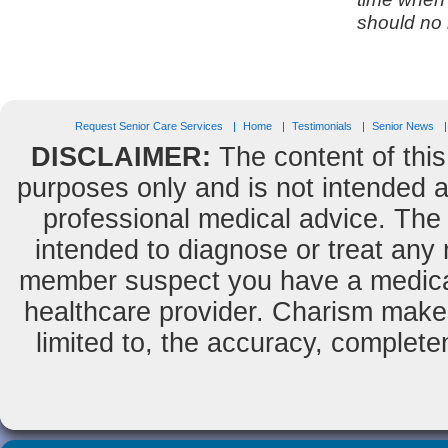
should no 
Request Senior Care Services
Home
Testimonials
Senior News
DISCLAIMER:
The content of this
purposes only and is not intended as
professional medical advice. The 
intended to diagnose or treat any m
member suspect you have a medical
healthcare provider. Charism makes
limited to, the accuracy, completene