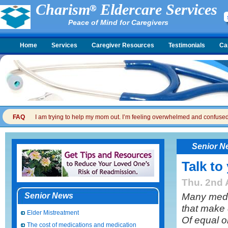
Charism
Eldercare Services
Peace of Mind for Caregivers
Home
Services
Caregiver Resources
Testimonials
Ca
FAQ
I am trying to help my mom out. I’m feeling overwhelmed and confused. I
Senior N
Talk to
Thu. 2nd 
Many medic
Senior News
that make
Elder Mistreatment
Of equal o
The cost of medications and medication