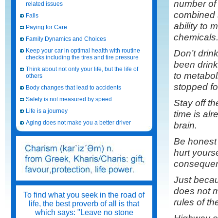
number of
related issues
combined 
Falls
ability to 
Paying for Care
chemicals
Family Dynamics and Choices
Keep your car in optimal health with routine
Don’t drin
checks including the tires and tire pressure
been drink
Think about not only your life, but the life of
to metabol
others
stopped fo
Body changes that lead to accidents
Safety is not measured by speed
Stay off t
Life is a journey
time is alr
Aging does not make you a better driver
brain.
Be honest 
hurt yours
consequence
Just becau
does not m
To find what you seek in the road of
rules of th
life, the best proverb of all is that
which says: "Leave no stone