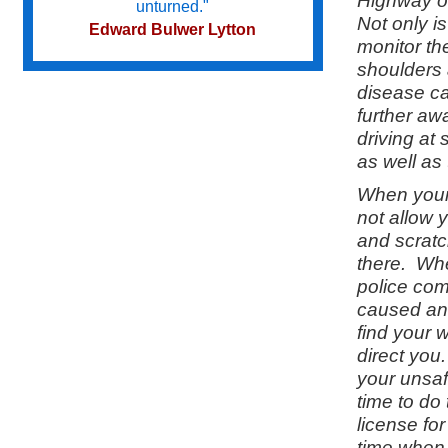
Highway on
unturned."
Not only i
Edward Bulwer Lytton
monitor the
shoulders 
disease ca
Try not to become a man of success
further aw
but a man of value.
driving at
Albert Einstein
as well as 
When your 
Do we not all agree to call rapid
not allow 
thought and noble impulse by the
and scratc
name of inspiration?
there. Whe
George Eliot
police com
caused an
find your 
direct you
your unsaf
time to do
license fo
time when 