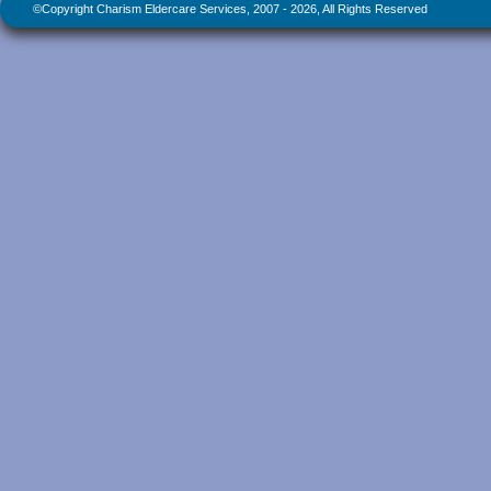
©Copyright Charism Eldercare Services, 2007 - 2026, All Rights Reserved