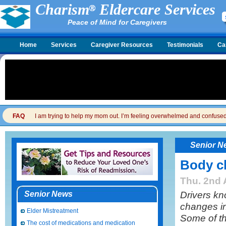
Charism
Eldercare Services
Peace of Mind for Caregivers
Home
Services
Caregiver Resources
Testimonials
Ca
FAQ
I am trying to help my mom out. I’m feeling overwhelmed and confused. I
Senior N
Body ch
Thu. 2nd 
Drivers kn
Senior News
changes in
Elder Mistreatment
Some of t
The cost of medications and medication