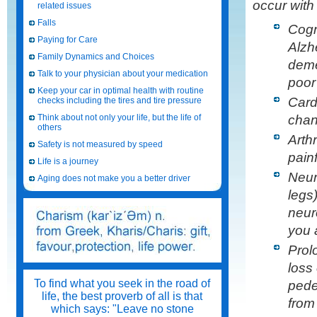
occur with
related issues
Falls
Cogn
Paying for Care
Alzh
Family Dynamics and Choices
deme
Talk to your physician about your medication
poor
Keep your car in optimal health with routine
Card
checks including the tires and tire pressure
chan
Think about not only your life, but the life of
others
Arth
Safety is not measured by speed
painf
Life is a journey
Neur
Aging does not make you a better driver
legs
neur
you 
Prol
loss 
To find what you seek in the road of
pedes
life, the best proverb of all is that
from
which says: "Leave no stone