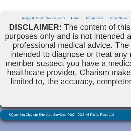
Request Senior Care Services
Home
Testimonials
Senior News
DISCLAIMER:
The content of this
purposes only and is not intended as
professional medical advice. The 
intended to diagnose or treat any m
member suspect you have a medical
healthcare provider. Charism makes
limited to, the accuracy, completene
©Copyright Charism Eldercare Services, 2007 - 2026, All Rights Reserved