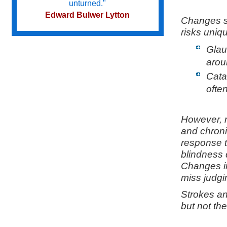
unturned."
Edward Bulwer Lytton
Changes se
risks uniq
Glau
Try not to become a man of success
but a man of value.
aroun
Albert Einstein
Cata
ofte
Do we not all agree to call rapid
thought and noble impulse by the
However, r
name of inspiration?
and chronic
George Eliot
response t
blindness 
Changes in
miss judgi
Strokes an
but not the