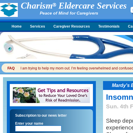
Charism
Eldercare Services
Peace of Mind for Caregivers
Home
Services
Caregiver Resources
Testimonials
Ca
FAQ
I am trying to help my mom out. I’m feeling overwhelmed and confused. I
Mardy's 
Insomn
Sun. 4th 
Subscription to our news letter
Sleep depr
Enter your name
experience