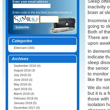
Sleep ofte
Enter your email address
inactivity 
brain at sl
Enter code in the text field provided beside it.
Insomnia is
going to s
Both of the
There are 
Categories
upon awake
Eldercare
(166)
In dementi
indicate th
Archives
sleep diso
September 2018
(4)
the senior
August 2018
(3)
to monitor
July 2018
(5)
like the se
June 2018
(3)
May 2018
(4)
We do not 
April 2018
(5)
but it is 
March 2018
(4)
those with
February 2018
(4)
January 2018
(5)
isolation 
December 2017
(4)