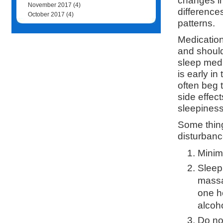
changes in
November 2017
(4)
difference
October 2017
(4)
patterns.
Medication
and should
sleep medi
is early i
often beg 
side effec
sleepiness
Some thin
disturbanc
Minim
Sleep 
massa
one h
alcoho
Do no