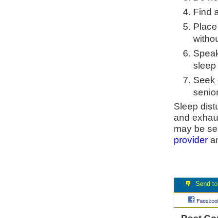
Find a
Place
withou
Speak
sleep
Seek o
senior
Sleep dist
and exhaus
may be see
provider
an