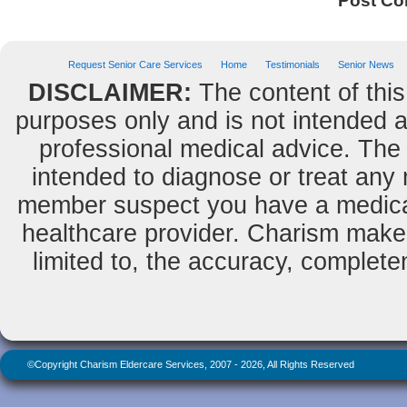
Post C
Request Senior Care Services
Home
Testimonials
Senior News
DISCLAIMER:
The content of this
purposes only and is not intended as
professional medical advice. The 
intended to diagnose or treat any m
member suspect you have a medical
healthcare provider. Charism makes
limited to, the accuracy, completene
©Copyright Charism Eldercare Services, 2007 - 2026, All Rights Reserved