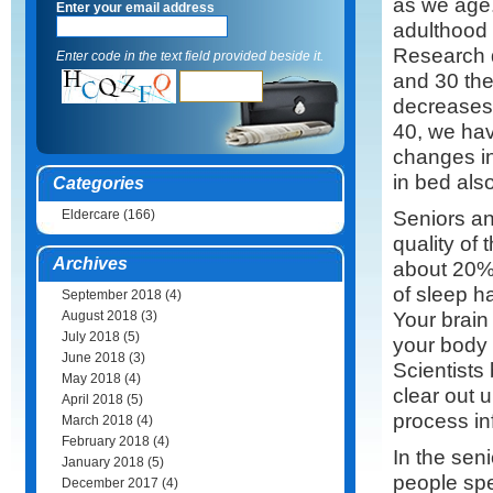
as we age.
Enter your email address
adulthood 
Research 
Enter code in the text field provided beside it.
and 30 th
decreases
40, we hav
changes in
in bed als
Categories
Seniors an
Eldercare
(166)
quality of
Archives
about 20% 
of sleep h
September 2018
(4)
Your brain
August 2018
(3)
July 2018
(5)
your body 
June 2018
(3)
Scientists
May 2018
(4)
clear out u
April 2018
(5)
process in
March 2018
(4)
February 2018
(4)
In the sen
January 2018
(5)
people spe
December 2017
(4)