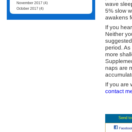
wave sleep
November 2017
(4)
October 2017
(4)
5% slow w
awakens fe
If you hear
Neither yo
suggested 
period. As 
more shal
Supplement
naps are m
accumulate
If you are
contact m