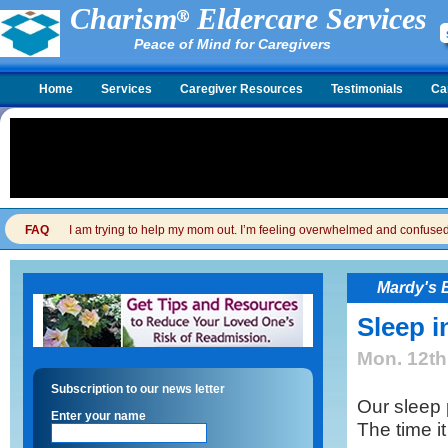
Charism
Eldercare Services
Peace of Mind for Caregivers
Home
Services
Caregiver Resources
Testimonials
Ca
FAQ
I am trying to help my mom out. I’m feeling overwhelmed and confused. I
Mardy's 
Sleep i
Mon. 12th
Subscription to our news letter
Our sleep
Enter your name
The time it