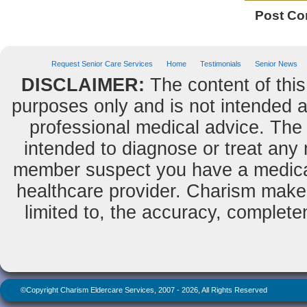
Post C
Request Senior Care Services
Home
Testimonials
Senior News
DISCLAIMER:
The content of this
purposes only and is not intended as
professional medical advice. The 
intended to diagnose or treat any m
member suspect you have a medical
healthcare provider. Charism makes
limited to, the accuracy, completene
©Copyright Charism Eldercare Services, 2007 - 2026, All Rights Reserved