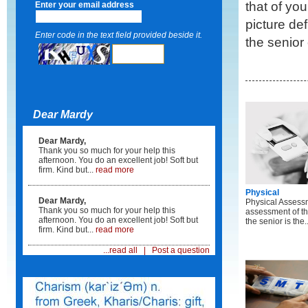
that of yo
Enter your email address
picture de
Enter code in the text field provided beside it.
the senior 
Dear Mardy
Dear Mardy,
Thank you so much for your help this
afternoon. You do an excellent job! Soft but
firm. Kind but...
read more
Physical
Dear Mardy,
Physical Assess
Thank you so much for your help this
assessment of th
afternoon. You do an excellent job! Soft but
the senior is the..
firm. Kind but...
read more
...read all
|
Post a question