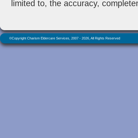
limited to, the accuracy, completene
©Copyright Charism Eldercare Services, 2007 - 2026, All Rights Reserved