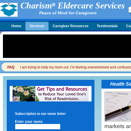
Charism
Eldercare Services
Peace of Mind for Caregivers
Home
Services
Caregiver Resources
Testimonials
Ca
FAQ
I am trying to help my mom out. I’m feeling overwhelmed and confused. I
Health S
Subscription to our news letter
Enter your name
markets an