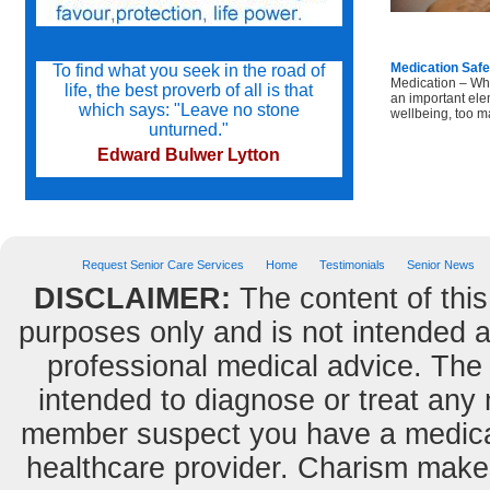
Medication Safe
To find what you seek in the road of
Medication – Wh
life, the best proverb of all is that
an important ele
which says: "Leave no stone
wellbeing, too ma
unturned."
Edward Bulwer Lytton
Try not to become a man of success
but a man of value.
Request Senior Care Services
Home
Testimonials
Senior News
Albert Einstein
DISCLAIMER:
The content of this
purposes only and is not intended as
Do we not all agree to call rapid
professional medical advice. The 
thought and noble impulse by the
name of inspiration?
intended to diagnose or treat any m
George Eliot
member suspect you have a medical
healthcare provider. Charism makes