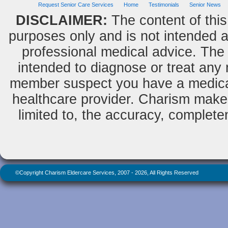
Request Senior Care Services
Home
Testimonials
Senior News
DISCLAIMER:
The content of this
purposes only and is not intended as
professional medical advice. The 
intended to diagnose or treat any m
member suspect you have a medical
healthcare provider. Charism makes
limited to, the accuracy, completene
©Copyright Charism Eldercare Services, 2007 - 2026, All Rights Reserved