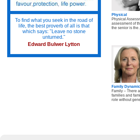
Physical
Physical Assess
To find what you seek in the road of
assessment of th
life, the best proverb of all is that
the senior is the..
which says: "Leave no stone
unturned."
Edward Bulwer Lytton
Try not to become a man of success
but a man of value.
Albert Einstein
Family Dynami
Family – There a
families and famili
Do we not all agree to call rapid
role without genet
thought and noble impulse by the
name of inspiration?
George Eliot