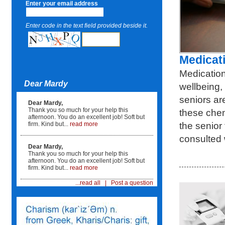
Enter your email address
Enter code in the text field provided beside it.
Medicat
Medication
Dear Mardy
wellbeing,
seniors ar
Dear Mardy,
Thank you so much for your help this
these chem
afternoon. You do an excellent job! Soft but
the senior
firm. Kind but...
read more
consulted 
Dear Mardy,
Thank you so much for your help this
afternoon. You do an excellent job! Soft but
firm. Kind but...
read more
...read all
|
Post a question