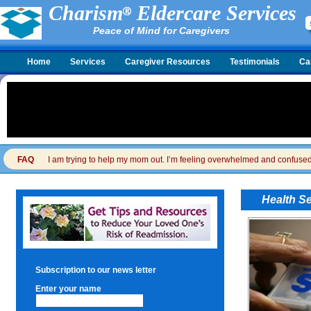
Charism
Eldercare Services
Peace of Mind for Caregivers
Home
Services
Caregiver Resources
Testimonials
Ca
FAQ
I am trying to help my mom out. I’m feeling overwhelmed and confused. I
Health S
Subscription to our news letter
Enter your name