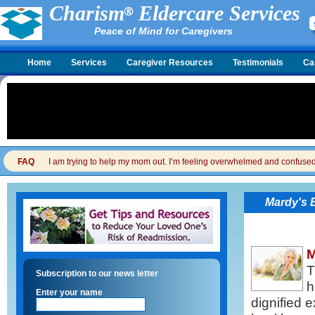
Charism
Eldercare Services
Peace of Mind for Caregivers
Home
Services
Caregiver Resources
Testimonials
Ca
FAQ
I am trying to help my mom out. I’m feeling overwhelmed and confused. I
Mardy's 
M
T
Subscription to our news letter
h
Enter your name
dignified 