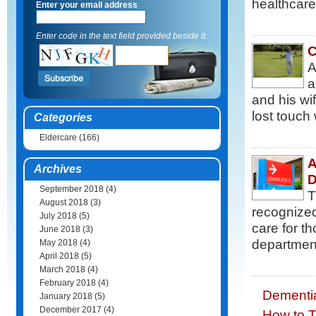
healthcare
Enter your email address
Enter code in the text field provided beside it.
C
A
a
and his wi
lost touch 
Categories
Eldercare
(166)
A
Archives
D
September 2018
(4)
T
August 2018
(3)
recognized
July 2018
(5)
care for t
June 2018
(3)
department 
May 2018
(4)
April 2018
(5)
March 2018
(4)
February 2018
(4)
Dementi
January 2018
(5)
December 2017
(4)
How to T