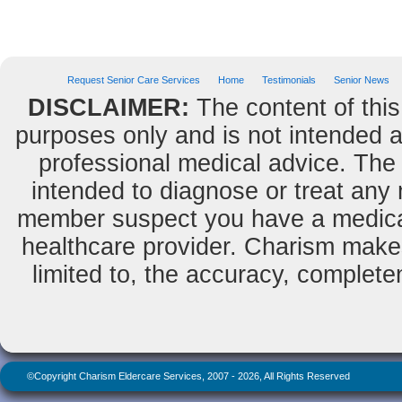
« previou
Request Senior Care Services
Home
Testimonials
Senior News
DISCLAIMER:
The content of this
purposes only and is not intended as
professional medical advice. The 
intended to diagnose or treat any m
member suspect you have a medical
healthcare provider. Charism makes
limited to, the accuracy, completene
©Copyright Charism Eldercare Services, 2007 - 2026, All Rights Reserved