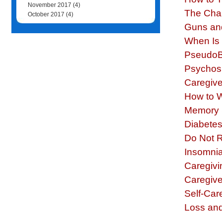
November 2017
(4)
The Cha
October 2017
(4)
Guns an
When Is 
PseudoBu
Psychosi
Caregive
How to 
Memory S
Diabetes 
Do Not 
Insomnia
Caregivi
Caregive
Self-Care
Loss and