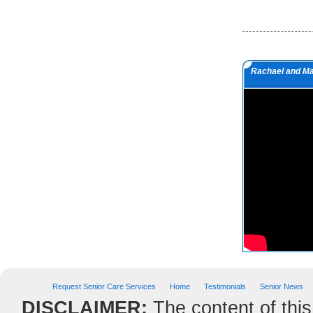
but a man of value.
Albert Einstein
Do we not all agree to call rapid
Rachael and M
thought and noble impulse by the
name of inspiration?
George Eliot
Request Senior Care Services
Home
Testimonials
Senior News
DISCLAIMER:
The content of this