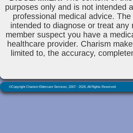
purposes only and is not intended as
professional medical advice. The 
intended to diagnose or treat any m
member suspect you have a medical
healthcare provider. Charism makes
limited to, the accuracy, completene
©Copyright Charism Eldercare Services, 2007 - 2026, All Rights Reserved