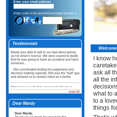
Enter your email address
Enter code in the text field provided beside it.
Testimonials
Welcome 
Mardy was able to talk to our dad about giving
up his driver's license. We were scared to death
I know ho
that he was going to have an accident and harm
someone...
caretake
...She coordinated testing his judgement and
ask all t
decision making capacity. She was the "bad" guy
and allowed us to remain intact as a family.
all the i
decision
"Mom lives out of state and needed to move
back here in Illinois. I did not know what to do or
...read all
what to 
how to coordinate the move...
to a lov
...Mardy took care of everything. She not only
Dear Mardy
coordinated the physical move but she made
things fo
sure Mum had a physician, medications and
healthcare team in place when she arrived. It
Dear Mardy,
was such a relief."