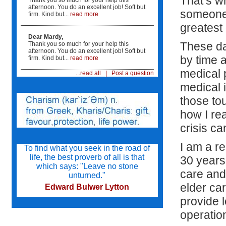
That’s w
Thank you so much for your help this
afternoon. You do an excellent job! Soft but
someone 
firm. Kind but...
read more
"It was such comfort to know that someone was
watching after mom. We live across the country
greatest g
and are not able to move here...
Dear Mardy,
...Mardy was there to help mom's care in all its
These da
Thank you so much for your help this
facets. It was such a comfort to know that mom
afternoon. You do an excellent job! Soft but
by time a
was safe and her needs were being tended to
firm. Kind but...
read more
since i could not be there."
medical p
...read all
|
Post a question
medical 
Mardy interviewed care givers for us and helped
us select individuals that we were comfortable
those tou
with. She knew what my mother needed...
...and she was able to make sure that the care
how I re
givers were competent to care for mom. In
addition, she trained the staff and supervised
crisis ca
their care. We are not healthcare providers and
were lost.
I am a r
To find what you seek in the road of
life, the best proverb of all is that
30 years
"I am so glad Mardy was a part of the care team.
which says: "Leave no stone
My patient was the better for it...
care and 
unturned."
elder car
Edward Bulwer Lytton
provide 
operation
Try not to become a man of success