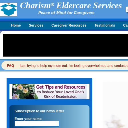
Charism
Eldercare Services
Peace of Mind for Caregivers
Home
Services
Caregiver Resources
Testimonials
Ca
FAQ
I am trying to help my mom out. I’m feeling overwhelmed and confused. I
Subscription to our news letter
Enter your name