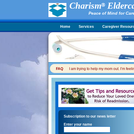
Charism
Elderca
Peace of Mind for Car
Home
Services
Caregiver Resour
FAQ
I am trying to help my mom out. I’m feel
Subscription to our news letter
Enter your name