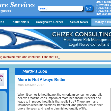
4905 Main
re Services
Downers G
P.
630541
egivers
F.
630541
info@chari
ces
Testimonials
Caregiver's Corner
Senior News
Mardy's Bl
ing overwhelmed and confused. I find that I sometimes snap at her and then I feel gui
Mardy's Blog
More is Not Always Better
Mon. 6th Mar. 2017
When it comes to healthcare, the American consumer generally
believes that the consumption of more healthcare is better and
leads to improved health. Is that really true? There are many
instances when medications, treatment, and procedures shorten
one’s life span and lead to diminished quality of life.