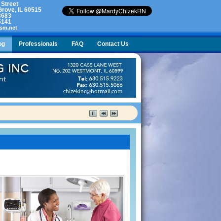
 Street
rove, IL 60515
3683
5141
sm.net
og
Professionals
FAQ
Contact Us
lty. What do I do?