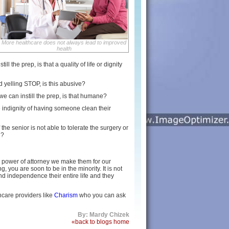
More healthcare does not always lead to improved
health
l the prep, is that a quality of life or dignity
nd yelling STOP, is this abusive?
t we can instill the prep, is that humane?
 indignity of having someone clean their
the senior is not able to tolerate the surgery or
d?
r power of attorney we make them for our
 you are soon to be in the minority. It is not
nd independence their entire life and they
hcare providers like
Charism
who you can ask
By: Mardy Chizek
«back to blogs home