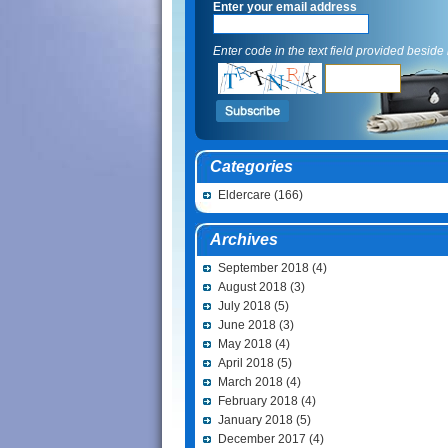
Enter your email address
Enter code in the text field provided beside i
Categories
Eldercare
(166)
Archives
September 2018
(4)
August 2018
(3)
July 2018
(5)
June 2018
(3)
May 2018
(4)
April 2018
(5)
March 2018
(4)
February 2018
(4)
January 2018
(5)
December 2017
(4)