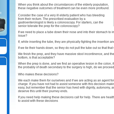
When you think about the circumstances of the elderly population,
these negative outcomes of treatment can be even more profound.
t.
Consider the case of a very ill elderly patient who has bleeding
from their rectum. The prescribed evaluation by a
gastroenterologist is likely a colonoscopy. For starters, can the
senior tolerate the prep for the colonoscopy?
If we need to place a tube down their nose and into their stomach to instil
issue?
If, while inserting the tube, they are physically fighting the insertion a
If we tie their hands down, so they do not pull the tube out so that tha
We finish the prep, and they have massive stool incontinence, and the
bottom, is that acceptable?
When the prep is done, and we find an operative lesion in the colon, if 
the probably of death secondary to the surgery is high, do we procee
Who makes these decisions?
We each make them for ourselves and if we are acting as an agent fo
charge. If you have not had to assist someone with this decision making,
easy, but remember that the senior has lived with dignity, autonomy, a
deserve this until their journey ends.
If you need help making these decisions call for help. There are healt
to assist with these decisions