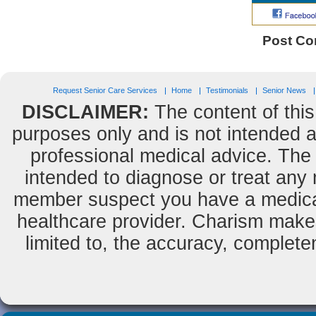
Post C
Request Senior Care Services
Home
Testimonials
Senior News
DISCLAIMER:
The content of this
purposes only and is not intended as
professional medical advice. The 
intended to diagnose or treat any m
member suspect you have a medical
healthcare provider. Charism makes
limited to, the accuracy, completene