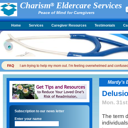
Charism
Eldercare Services
Peace of Mind for Caregivers
Home
Services
Caregiver Resources
Testimonials
Ca
FAQ
I am trying to help my mom out. I’m feeling overwhelmed and confused. I
Mardy's 
Delusi
Mon. 31st
Subscription to our news letter
The term 
Enter your name
individual