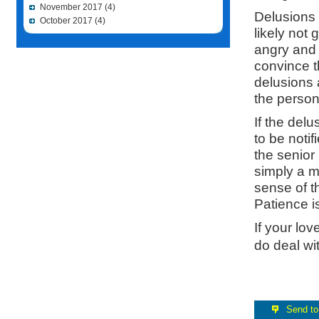
November 2017
(4)
Delusions 
October 2017
(4)
likely not
angry and 
convince th
delusions a
the person 
If the del
to be notif
the senior
simply a m
sense of t
Patience i
If your lo
do deal wit