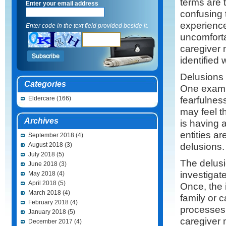
terms are 
Enter your email address
confusing 
experience
Enter code in the text field provided beside it.
uncomforta
caregiver 
identified 
Delusions a
Categories
One exampl
fearfulnes
Eldercare
(166)
may feel t
Archives
is having 
entities a
September 2018
(4)
delusions.
August 2018
(3)
July 2018
(5)
The delusi
June 2018
(3)
investigat
May 2018
(4)
April 2018
(5)
Once, the 
March 2018
(4)
family or 
February 2018
(4)
processes 
January 2018
(5)
caregiver 
December 2017
(4)