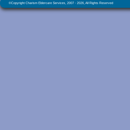
©Copyright Charism Eldercare Services, 2007 - 2026, All Rights Reserved