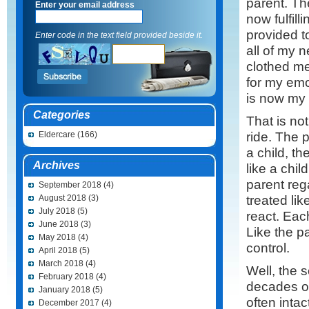
parent. Th
Enter your email address
now fulfill
provided t
Enter code in the text field provided beside it.
all of my 
clothed me
for my emo
is now my 
Categories
That is not
ride. The 
Eldercare
(166)
a child, t
Archives
like a chil
parent rega
September 2018
(4)
treated li
August 2018
(3)
July 2018
(5)
react. Each
June 2018
(3)
Like the p
May 2018
(4)
control.
April 2018
(5)
March 2018
(4)
Well, the 
February 2018
(4)
decades of
January 2018
(5)
often inta
December 2017
(4)