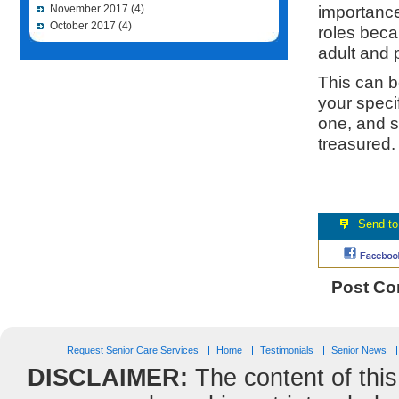
importance 
November 2017
(4)
October 2017
(4)
roles beca
adult and p
This can be
your speci
one, and s
treasured
Post C
Request Senior Care Services
Home
Testimonials
Senior News
DISCLAIMER:
The content of this