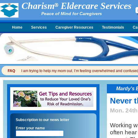
Charism
Eldercare Services
Peace of Mind for Caregivers
Home
Services
Caregiver Resources
Testimonials
Ca
FAQ
I am trying to help my mom out. I’m feeling overwhelmed and confused. I
Mardy's 
Never t
Mon. 24th
Subscription to our news letter
Working wit
Enter your name
often hear