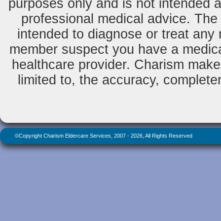
purposes only and is not intended as
professional medical advice. The 
intended to diagnose or treat any m
member suspect you have a medical
healthcare provider. Charism makes
limited to, the accuracy, completene
©Copyright Charism Eldercare Services, 2007 - 2026, All Rights Reserved