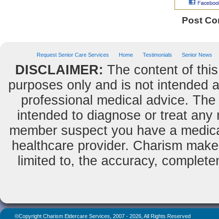
Post C
Request Senior Care Services
Home
Testimonials
Senior News
DISCLAIMER:
The content of this
purposes only and is not intended as
professional medical advice. The 
intended to diagnose or treat any m
member suspect you have a medical
healthcare provider. Charism makes
limited to, the accuracy, completene
©Copyright Charism Eldercare Services, 2007 - 2026, All Rights Reserved