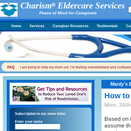
Charism
Eldercare Services
Peace of Mind for Caregivers
Home
Services
Caregiver Resources
Testimonials
Ca
FAQ
I am trying to help my mom out. I’m feeling overwhelmed and confused. I
Mardy's 
How to
Mon. 26th
Subscription to our news letter
Based on 
Enter your name
assume tha