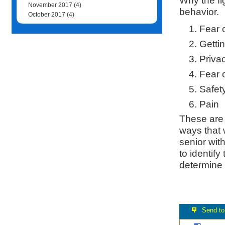
Why the fi
November 2017
(4)
behavior.
October 2017
(4)
Fear 
Gettin
Priva
Fear o
Safety
Pain
These are 
ways that 
senior with
to identify
determine 