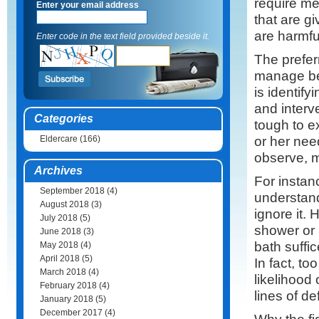
require me
Enter your email address
that are g
are harmful
Enter code in the text field provided beside it.
The prefer
manage be
is identify
and interve
Categories
tough to e
or her nee
Eldercare
(166)
observe, m
Archives
For instan
September 2018
(4)
understand
August 2018
(3)
ignore it. 
July 2018
(5)
shower or 
June 2018
(3)
bath suffi
May 2018
(4)
April 2018
(5)
In fact, t
March 2018
(4)
likelihood 
February 2018
(4)
lines of de
January 2018
(5)
December 2017
(4)