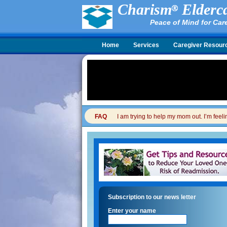
Charism
Elderca
Peace of Mind for Car
Home
Services
Caregiver Resour
FAQ
I am trying to help my mom out. I’m feel
Subscription to our news letter
Enter your name