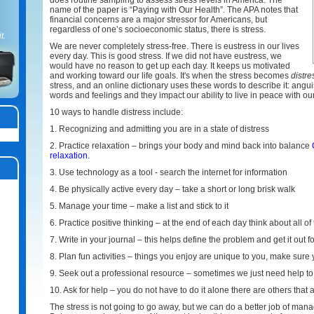
does routine sampling to assess stress levels in America. The
name of the paper is “Paying with Our Health”. The APA notes that
financial concerns are a major stressor for Americans, but
regardless of one’s socioeconomic status, there is stress.
t.
We are never completely stress-free. There is eustress in our lives
every day. This is good stress. If we did not have eustress, we
would have no reason to get up each day. It keeps us motivated
and working toward our life goals. It's when the stress becomes
distre
stress, and an online dictionary uses these words to describe it: angui
words and feelings and they impact our ability to live in peace with o
10 ways to handle distress include:
1. Recognizing and admitting you are in a state of distress
2. Practice relaxation – brings your body and mind back into balance
relaxation.
3. Use technology as a tool - search the internet for information
4. Be physically active every day – take a short or long brisk walk
5. Manage your time – make a list and stick to it
6. Practice positive thinking – at the end of each day think about all o
7. Write in your journal – this helps define the problem and get it out f
8. Plan fun activities – things you enjoy are unique to you, make sure
9. Seek out a professional resource – sometimes we just need help to
10. Ask for help – you do not have to do it alone there are others that 
The stress is not going to go away, but we can do a better job of manag