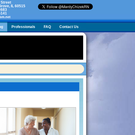
 Street
rove, IL 60515
3683
5141
sm.net
og
Professionals
FAQ
Contact Us
lty. What do I do?