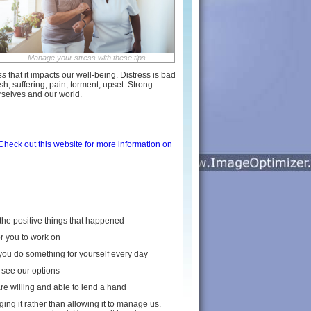
Manage your stress with these tips
ss
that it impacts our well-being. Distress is bad
sh, suffering, pain, torment, upset. Strong
urselves and our world.
Check out this website for more information on
f the positive things that happened
or you to work on
 you do something for yourself every day
 see our options
are willing and able to lend a hand
ing it rather than allowing it to manage us.