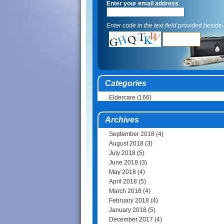
Enter your email address
Enter code in the text field provided beside i
Categories
Eldercare
(166)
Archives
September 2018
(4)
August 2018
(3)
July 2018
(5)
June 2018
(3)
May 2018
(4)
April 2018
(5)
March 2018
(4)
February 2018
(4)
January 2018
(5)
December 2017
(4)