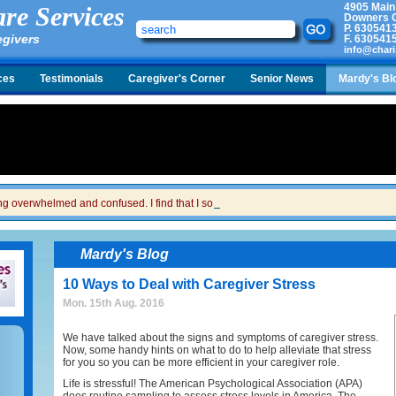
4905 Main
re Services
Downers G
P.
630541
egivers
F.
630541
info@chari
ces
Testimonials
Caregiver's Corner
Senior News
Mardy's Bl
ing overwhelmed and confused. I find that I sometimes snap at her and then I feel gui
Mardy's Blog
10 Ways to Deal with Caregiver Stress
Mon. 15th Aug. 2016
We have talked about the signs and symptoms of caregiver stress.
Now, some handy hints on what to do to help alleviate that stress
for you so you can be more efficient in your caregiver role.
Life is stressful! The American Psychological Association (APA)