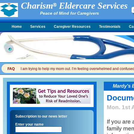
Charism
Eldercare Services
Peace of Mind for Caregivers
Home
Services
Caregiver Resources
Testimonials
Ca
FAQ
I am trying to help my mom out. I’m feeling overwhelmed and confused. I
Mardy's 
Documen
Mon. 1st 
Subscription to our news letter
If you are 
Enter your name
family mem