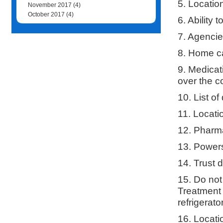
5. Locatio
November 2017
(4)
October 2017
(4)
6. Ability
7. Agenci
8. Home ca
9. Medicat
over the c
10. List of
11. Locati
12. Pharma
13. Powers
14. Trust 
15. Do not
Treatment 
refrigerat
16. Locati