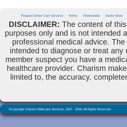
Request Senior Care Services
Home
Testimonials
Senior News
DISCLAIMER:
The content of this
purposes only and is not intended as
professional medical advice. The 
intended to diagnose or treat any m
member suspect you have a medical
healthcare provider. Charism makes
limited to, the accuracy, completene
©Copyright Charism Eldercare Services, 2007 - 2026, All Rights Reserved