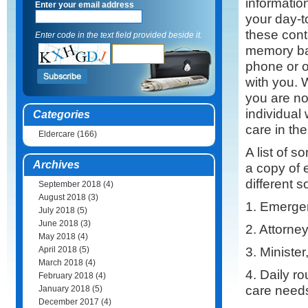
informatio
Enter your email address
your day-t
these cont
Enter code in the text field provided beside it.
memory ba
phone or o
with you. 
you are no
individual
Categories
care in th
Eldercare
(166)
A list of s
Archives
a copy of 
different 
September 2018
(4)
August 2018
(3)
1. Emergen
July 2018
(5)
June 2018
(3)
2. Attorne
May 2018
(4)
3. Minister
April 2018
(5)
March 2018
(4)
4. Daily ro
February 2018
(4)
care needs
January 2018
(5)
December 2017
(4)