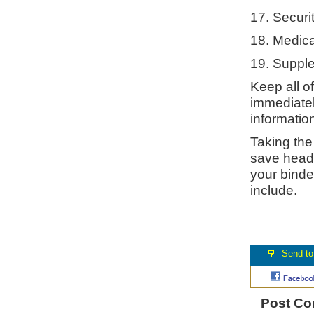
17. Securi
18. Medica
19. Suppl
Keep all o
immediatel
information
Taking the
save heada
your binde
include.
Post C