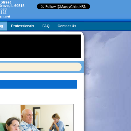
 Street
rove, IL 60515
3683
5141
sm.net
og
Professionals
FAQ
Contact Us
l with a broken hip. We don’t want to force her to make a change, but she is at risk.