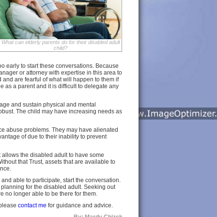
What can elderly parents do for their disabled adult
child?
 too early to start these conversations. Because
manager or attorney with expertise in this area to
 and are fearful of what will happen to them if
e as a parent and it is difficult to delegate any
s age and sustain physical and mental
as robust. The child may have increasing needs as
ance abuse problems. They may have alienated
ntage of due to their inability to prevent
at allows the disabled adult to have some
hout that Trust, assets that are available to
ance.
g and able to participate, start the conversation.
he planning for the disabled adult. Seeking out
e no longer able to be there for them.
, please
contact me
for guidance and advice.