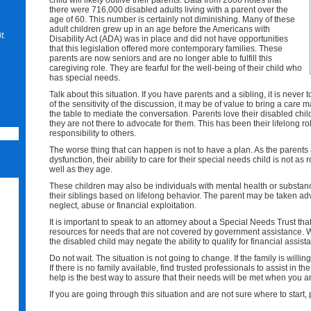
child will likely outlive their parents. Data from 2006 notes that
there were 716,000 disabled adults living with a parent over the
age of 60. This number is certainly not diminishing. Many of these
adult children grew up in an age before the Americans with
t.
Disability Act (ADA) was in place and did not have opportunities
that this legislation offered more contemporary families. These
parents are now seniors and are no longer able to fulfill this
caregiving role. They are fearful for the well-being of their child who
has special needs.
Talk about this situation. If you have parents and a sibling, it is never
of the sensitivity of the discussion, it may be of value to bring a care 
the table to mediate the conversation. Parents love their disabled child
they are not there to advocate for them. This has been their lifelong rol
responsibility to others.
The worse thing that can happen is not to have a plan. As the parent
dysfunction, their ability to care for their special needs child is not 
well as they age.
These children may also be individuals with mental health or subst
their siblings based on lifelong behavior. The parent may be taken adva
neglect, abuse or financial exploitation.
It is important to speak to an attorney about a Special Needs Trust th
resources for needs that are not covered by government assistance. Wit
the disabled child may negate the ability to qualify for financial assist
Do not wait. The situation is not going to change. If the family is willin
If there is no family available, find trusted professionals to assist in t
help is the best way to assure that their needs will be met when you ar
If you are going through this situation and are not sure where to start