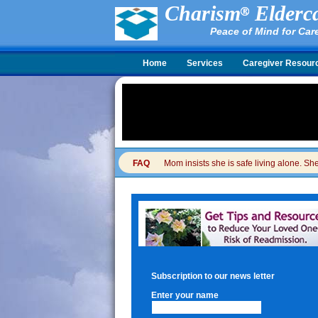
Charism
Elderca
Peace of Mind for Car
Home
Services
Caregiver Resour
FAQ
Mom insists she is safe living alone. She 
Subscription to our news letter
Enter your name