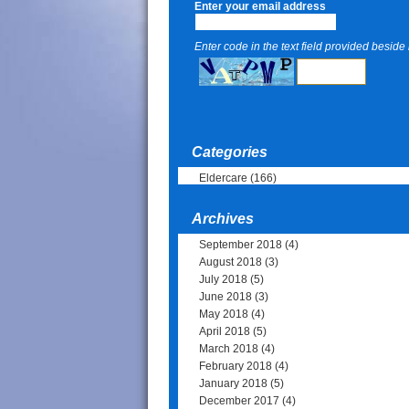
Enter your email address
Enter code in the text field provided beside i
Categories
Eldercare
(166)
Archives
September 2018
(4)
August 2018
(3)
July 2018
(5)
June 2018
(3)
May 2018
(4)
April 2018
(5)
March 2018
(4)
February 2018
(4)
January 2018
(5)
December 2017
(4)