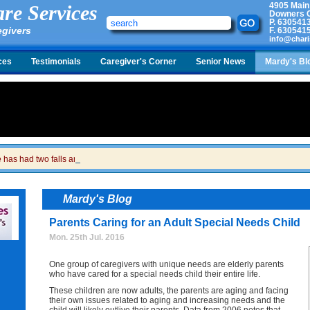
4905 Main
re Services
Downers G
P.
630541
egivers
F.
630541
info@chari
ces
Testimonials
Caregiver's Corner
Senior News
Mardy's Bl
has had two falls and we are just waiting for the call to tell us she is in the hospita
Mardy's Blog
Parents Caring for an Adult Special Needs Child
Mon. 25th Jul. 2016
One group of caregivers with unique needs are elderly parents
who have cared for a special needs child their entire life.
These children are now adults, the parents are aging and facing
their own issues related to aging and increasing needs and the