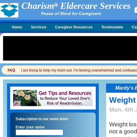
Charism
Eldercare Services
Peace of Mind for Caregivers
Home
Services
Caregiver Resources
Testimonials
Ca
FAQ
I am trying to help my mom out. I’m feeling overwhelmed and confused. I
Mardy's 
Weight
Mon. 4th 
Subscription to our news letter
Weight loss
Enter your name
not a good