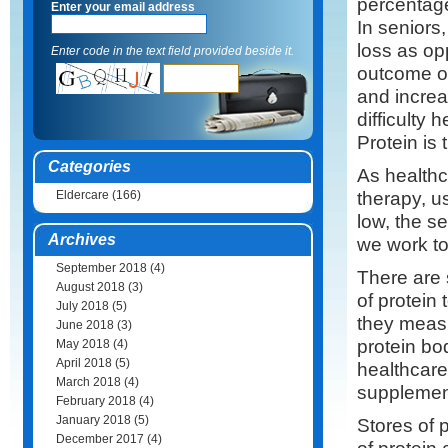
percentage
Enter your email address
In seniors
loss as op
Enter code in the text field provided beside it.
outcome of
and increas
difficulty h
Protein is 
Categories
As healthc
therapy, us
Eldercare
(166)
low, the s
Archives
we work to
September 2018
(4)
There are 
August 2018
(3)
of protein
July 2018
(5)
they measu
June 2018
(3)
protein bo
May 2018
(4)
April 2018
(5)
healthcare
March 2018
(4)
supplement
February 2018
(4)
January 2018
(5)
Stores of p
December 2017
(4)