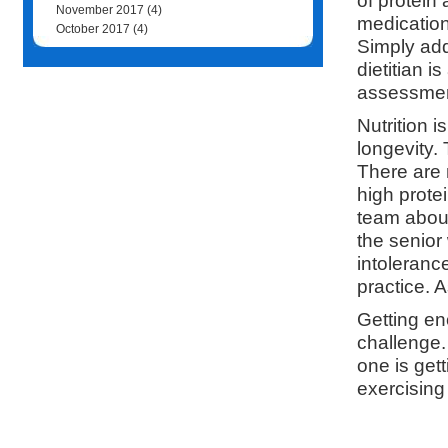
of protein
November 2017
(4)
medication
October 2017
(4)
Simply add
dietitian 
assessment
Nutrition i
longevity.
There are 
high prote
team about
the senior
intoleranc
practice. 
Getting en
challenge
one is gett
exercising 