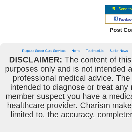
Post C
Request Senior Care Services
Home
Testimonials
Senior News
DISCLAIMER:
The content of this
purposes only and is not intended as
professional medical advice. The 
intended to diagnose or treat any m
member suspect you have a medical
healthcare provider. Charism makes
limited to, the accuracy, completene