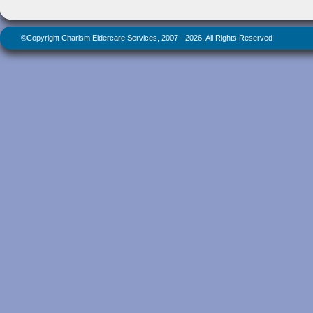
©Copyright Charism Eldercare Services, 2007 - 2026, All Rights Reserved