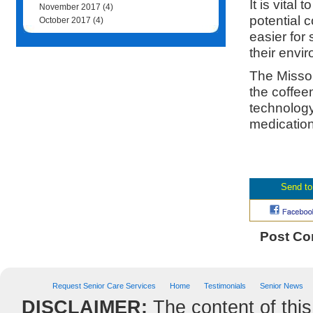
It is vita
November 2017
(4)
potential 
October 2017
(4)
easier for
their envi
The Missou
the coffee
technology
medication
Post C
Request Senior Care Services
Home
Testimonials
Senior News
DISCLAIMER:
The content of this