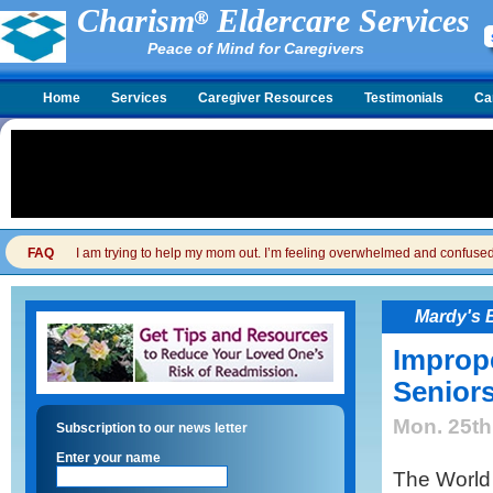
Charism
Eldercare Services
Peace of Mind for Caregivers
Home
Services
Caregiver Resources
Testimonials
Ca
FAQ
I am trying to help my mom out. I’m feeling overwhelmed and confused. I
Mardy's 
Imprope
Senior
Mon. 25th
Subscription to our news letter
Enter your name
The World