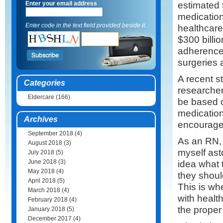
estimated t
Enter your email address
medication
Enter code in the text field provided beside it.
healthcar
$300 billi
adherence 
surgeries 
A recent s
Categories
researcher
Eldercare
(166)
be based o
medication
Archives
encourage 
September 2018
(4)
As an RN, 
August 2018
(3)
myself ast
July 2018
(5)
June 2018
(3)
idea what 
May 2018
(4)
they shoul
April 2018
(5)
This is wh
March 2018
(4)
with healt
February 2018
(4)
the prope
January 2018
(5)
December 2017
(4)