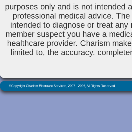
purposes only and is not intended as
professional medical advice. The 
intended to diagnose or treat any m
member suspect you have a medical
healthcare provider. Charism makes
limited to, the accuracy, completene
©Copyright Charism Eldercare Services, 2007 - 2026, All Rights Reserved