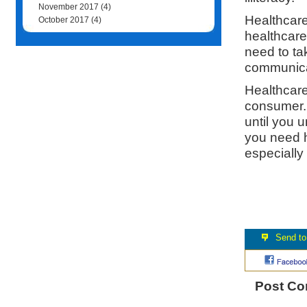
November 2017
(4)
Healthcare
October 2017
(4)
healthcare
need to ta
communicat
Healthcare 
consumer.
until you 
you need h
especially 
Post C