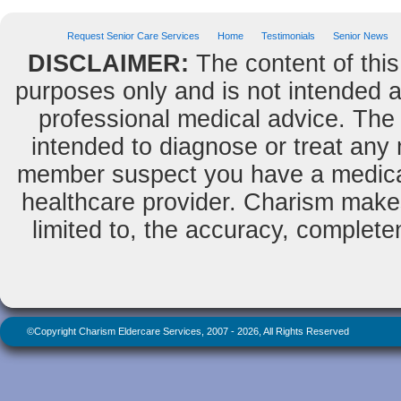
Request Senior Care Services
Home
Testimonials
Senior News
DISCLAIMER:
The content of this
purposes only and is not intended as
professional medical advice. The 
intended to diagnose or treat any m
member suspect you have a medical
healthcare provider. Charism makes
limited to, the accuracy, completene
©Copyright Charism Eldercare Services, 2007 - 2026, All Rights Reserved