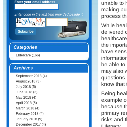
unable to 
Enter your email address
making pur
Enter code in the text field provided beside it.
process th
While heal
delivered 
healthcare
the import
Categories
have senso
Eldercare
(166)
informatio
be able to
Archives
may also w
September 2018
(4)
questions.
August 2018
(3)
know that 
July 2018
(5)
June 2018
(3)
Being heal
May 2018
(4)
example of
April 2018
(5)
because th
March 2018
(4)
primary re
February 2018
(4)
risks and 
January 2018
(5)
December 2017
(4)
illiteracy.