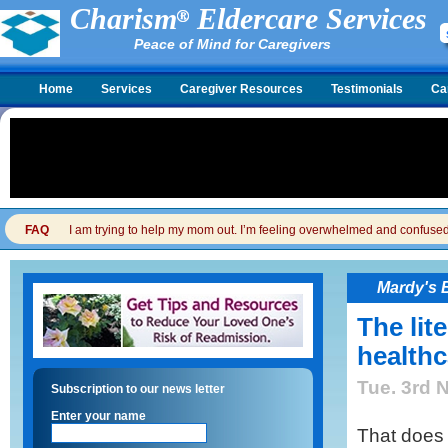
Charism
Eldercare Services
Peace of Mind for Caregivers
Home
Services
Caregiver Resources
Testimonials
Ca
FAQ
I am trying to help my mom out. I’m feeling overwhelmed and confused. I
Mardy's 
The lit
healthca
Tue. 3rd 
Subscription to our news letter
Enter your name
That does 