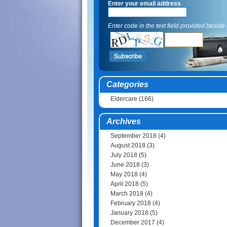
Enter your email address
Enter code in the text field provided beside i
Categories
Eldercare
(166)
Archives
September 2018
(4)
August 2018
(3)
July 2018
(5)
June 2018
(3)
May 2018
(4)
April 2018
(5)
March 2018
(4)
February 2018
(4)
January 2018
(5)
December 2017
(4)