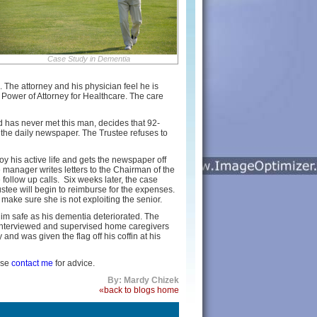
Case Study in Dementia
The attorney and his physician feel he is
Power of Attorney for Healthcare. The care
nd has never met this man, decides that 92-
 the daily newspaper. The Trustee refuses to
 his active life and gets the newspaper off
 manager writes letters to the Chairman of the
 follow up calls. Six weeks later, the case
stee will begin to reimburse for the expenses.
make sure she is not exploiting the senior.
him safe as his dementia deteriorated. The
, interviewed and supervised home caregivers
nd was given the flag off his coffin at his
ase
contact me
for advice.
By: Mardy Chizek
«back to blogs home