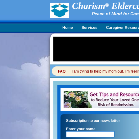
Charism
Elderca
Peace of Mind for Car
Home
Services
Caregiver Resour
FAQ
I am trying to help my mom out. I’m feel
Subscription to our news letter
Enter your name