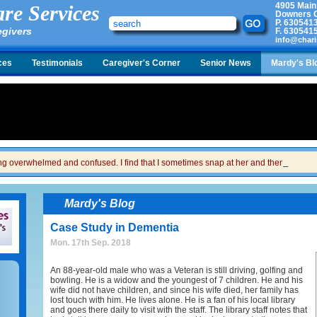
4905 Main
re Services
Downers G
P.
630541
egivers
F.
630541
info@chari
ces
Testimonials
Caregiver's Corner
Senior News
Mardy's Bl
ing overwhelmed and confused. I find that I sometimes snap at her and then I feel gui
Mardy's Blog
Case Study in Dementia
Mon. 17th Sep. 2018
An 88-year-old male who was a Veteran is still driving, golfing and
bowling. He is a widow and the youngest of 7 children. He and his
wife did not have children, and since his wife died, her family has
lost touch with him. He lives alone. He is a fan of his local library
and goes there daily to visit with the staff. The library staff notes that