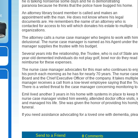
he is talking nonsense some days and he is demonstrating
paranoia because he thinks that the police have bugged his home.
An attorney library board member is called and makes an
t.
appointment with the man. He does not know where his legal
documents are. He remembers the name of an attorney who is
contacted for access to his will which donates his estate to multiple
organizations.
The attorney calls a nurse case manager who begins to work with him. 
delusional. The nurse case manager is named as his Agent under the 
manager supplies the trustee with his budget.
Several years into the relationship, the Trustee, who is out of State a
year-old demented individuals do not play golf, bowl nor do they read
reimburse for these expenses.
The nurse case manager advocates for this man who continues to enjoy
his porch each morning as he has for nearly 70 years. The nurse case
Board and the Chief Executive Officer of the company. It takes multiple
manager receives a call from a low-level employee saying that the Tru
There is a veiled threat to the case manager concerning monitoring to 
Emil lived another 3 years in his home with systems in place to keep 
nurse case manager visited him weekly, attended doctor office visits
and managed his life. She was given the honor of providing his homily a
funeral.
If you need assistance advocating for a loved one with dementia, ple
0
Comments