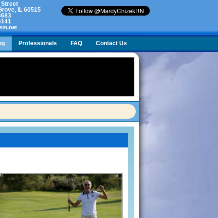
 Street
rove, IL 60515
3683
5141
sm.net
og
Professionals
FAQ
Contact Us
lty. What do I do?