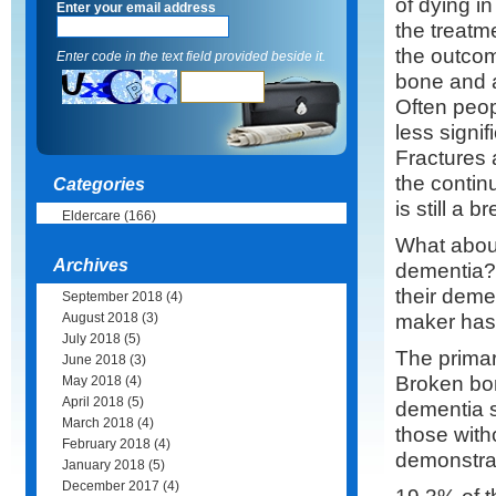
of dying i
Enter your email address
the treatm
the outcom
Enter code in the text field provided beside it.
bone and a
Often peop
less signi
Fractures 
the continu
Categories
is still a b
Eldercare
(166)
What about
Archives
dementia? 
their deme
September 2018
(4)
maker has
August 2018
(3)
July 2018
(5)
The primary
June 2018
(3)
Broken bone
May 2018
(4)
April 2018
(5)
dementia s
March 2018
(4)
those with
February 2018
(4)
demonstrat
January 2018
(5)
December 2017
(4)