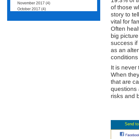
19.3% of t
November 2017
(4)
of those w
October 2017
(4)
story to te
vital for 
Often healt
big picture
success if 
as an alte
conditions
It is never
When they 
that are c
questions 
risks and 