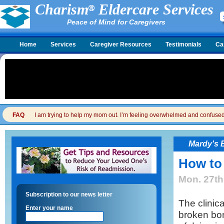
Charism
Eldercare Services
Peace of Mind for Caregivers
Home
Services
Caregiver Resources
Testimonials
Ca
FAQ
I am trying to help my mom out. I’m feeling overwhelmed and confused. I
Mardy's 
How to
Mon. 27th
Subscription to our news letter
The clinica
Enter your name
broken bo