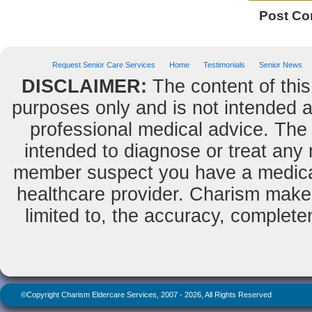
Post C
Request Senior Care Services
Home
Testimonials
Senior News
DISCLAIMER:
The content of this
purposes only and is not intended as
professional medical advice. The 
intended to diagnose or treat any m
member suspect you have a medical
healthcare provider. Charism makes
limited to, the accuracy, completene
©Copyright Charism Eldercare Services, 2007 - 2026, All Rights Reserved