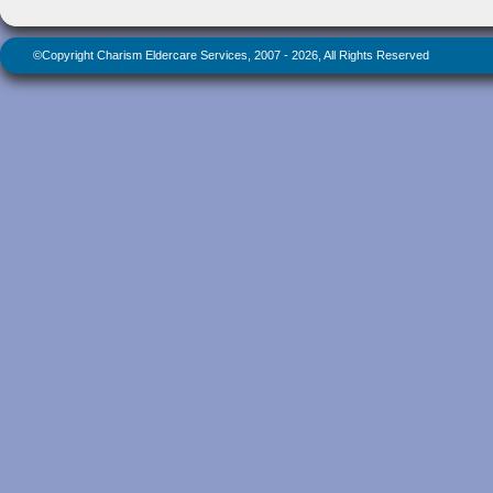
©Copyright Charism Eldercare Services, 2007 - 2026, All Rights Reserved