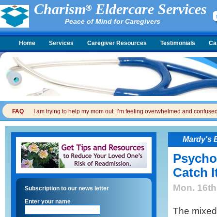
Charism
Eldercare Services
Peace of Mind for Caregivers
Home
Services
Caregiver Resources
Testimonials
Ca
FAQ
I am trying to help my mom out. I’m feeling overwhelmed and confused. I
Mardy's 
Psycho
Catch I
Mon. 16th
Subscription to our news letter
Enter your name
The mixed 