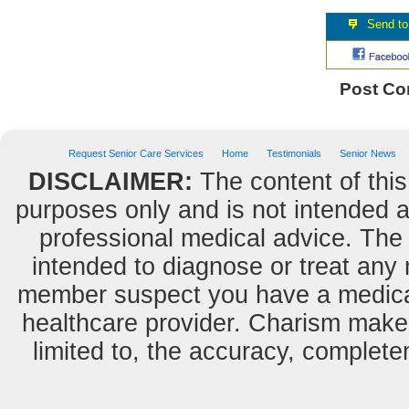
Post C
Request Senior Care Services
Home
Testimonials
Senior News
DISCLAIMER:
The content of this
purposes only and is not intended as
professional medical advice. The 
intended to diagnose or treat any m
member suspect you have a medical
healthcare provider. Charism makes
limited to, the accuracy, completene