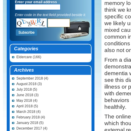
memory lo
Enter your email address
think we 
Enter code in the text field provided beside it.
specific c
we likely 
mixed caus
common in 
conditions
Categories
also not one
Eldercare
(166)
From a diag
demonstrat
Archives
dementia 
September 2018
(4)
see this d
August 2018
(3)
illness or 
July 2018
(5)
with demen
June 2018
(3)
behaviors a
May 2018
(4)
healthily.
April 2018
(5)
March 2018
(4)
The online
February 2018
(4)
which thou
January 2018
(5)
December 2017
(4)
external r