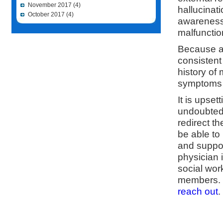
November 2017
(4)
hallucinat
October 2017
(4)
awareness 
malfunctio
Because a
consistent
history of
symptoms a
It is upse
undoubtedl
redirect t
be able to
and suppor
physician 
social wor
members. I
reach out
.