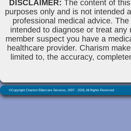
DISCLAIMER:
The content of this
purposes only and is not intended as
professional medical advice. The 
intended to diagnose or treat any m
member suspect you have a medical
healthcare provider. Charism makes
limited to, the accuracy, completene
©Copyright Charism Eldercare Services, 2007 - 2026, All Rights Reserved