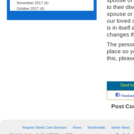
spouse of d
November 2017
(4)
to their d
October 2017
(4)
spouse or 
our loved 
is in itse
changes t
The person
place so y
this, plea
Post C
Request Senior Care Services
Home
Testimonials
Senior News