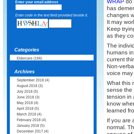
WRAP
do 
Enter your email address
has demen
changes wi
Enter code in the text field provided beside it.
It may wor
Keep tryin
as they c
The individ
Categories
humans in 
current th
Eldercare
(166)
Non-verbal
Archives
voice may s
September 2018
(4)
What this 
August 2018
(3)
sense the 
July 2018
(5)
tension in 
June 2018
(3)
know when
May 2018
(4)
April 2018
(5)
learned fr
March 2018
(4)
If you are
February 2018
(4)
January 2018
(5)
normal. Th
December 2017
(4)