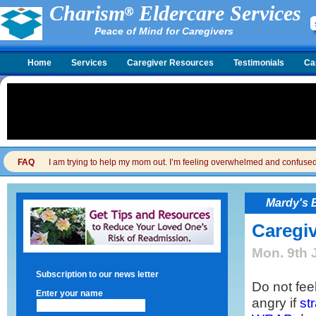
Charism
Eldercare Services
Peace of Mind for Caregivers
Home
Services
Caregiver Resources
Testimonials
Ca
FAQ
I am trying to help my mom out. I’m feeling overwhelmed and confused. I
Mardy's 
Caregiv
Mon. 9th 
Subscription to our news letter
Do not feel
Enter your name
angry if
st