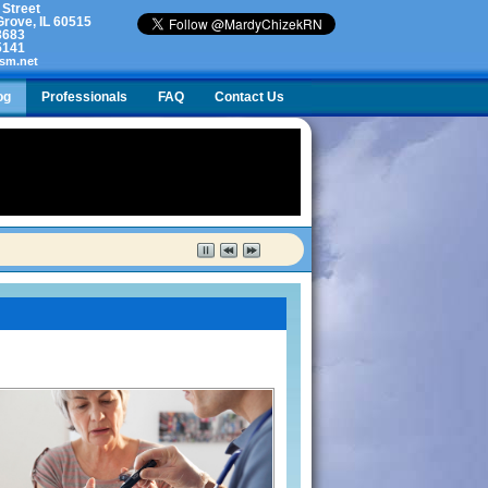
 Street
rove, IL 60515
3683
5141
sm.net
og
Professionals
FAQ
Contact Us
lty. What do I do?