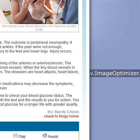
Managing your blood glucose can improve quality
of life
e. The outcome is peripheral neuropathy. It
nd ankles. If the pain were not enough,
ury to the feet and lower legs. Injury occurs,
ng of the arteries or arteriosclerosis. The
 blood vessels. When the tiny blood vessels in
s. The diseases are heart attacks, heart failure,
or medications may decrease the symptoms,
ever.
ne to check your blood glucose status. The
the test and the results to you for action. You
 glucose for a longer life with greater quality.
By: Mardy Chizek
«back to blogs home