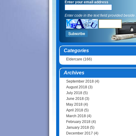
Enter your email address
Enter code in the text field provided beside i
Categories
Eldercare
(166)
Archives
September 2018
(4)
August 2018
(3)
July 2018
(5)
June 2018
(3)
May 2018
(4)
April 2018
(5)
March 2018
(4)
February 2018
(4)
January 2018
(5)
December 2017
(4)