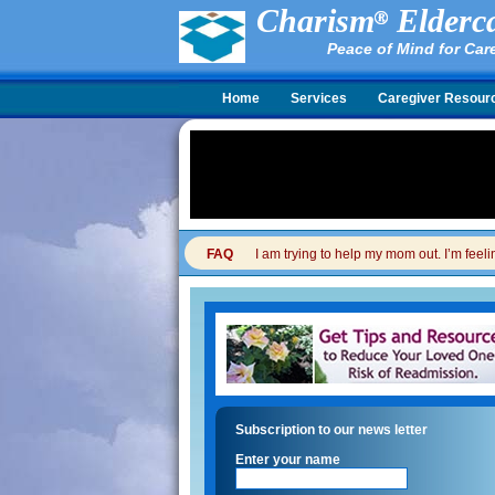
Charism
Elderca
Peace of Mind for Car
Home
Services
Caregiver Resour
FAQ
I am trying to help my mom out. I’m feel
Subscription to our news letter
Enter your name