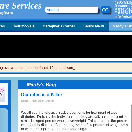
4905 Main
re Services
Downers G
P.
630541
egivers
F.
630541
info@chari
ces
Testimonials
Caregiver's Corner
Senior News
Mardy's Bl
ing overwhelmed and confused. I find that I sometimes snap at her and then I feel gui
Mardy's Blog
Diabetes is a Killer
Mon. 18th Jun. 2018
We all see the television advertisements for treatment of type II
diabetes. Typically the individual that they are talking to or about is
a middle-aged person who is overweight. This person is the poster
child for this disease. Fortunately, even a few pounds of weight loss
may be enough to control the blood sugar.