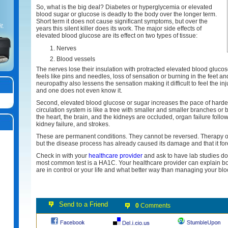
So, what is the big deal? Diabetes or hyperglycemia or elevated
blood sugar or glucose is deadly to the body over the longer term.
Short term it does not cause significant symptoms, but over the
t.
years this silent killer does its work. The major side effects of
elevated blood glucose are its effect on two types of tissue:
Nerves
Blood vessels
The nerves lose their insulation with protracted elevated blood glucos
feels like pins and needles, loss of sensation or burning in the feet a
neuropathy also lessens the sensation making it difficult to feel the inj
and one does not even know it.
Second, elevated blood glucose or sugar increases the pace of hardeni
circulation system is like a tree with smaller and smaller branches or
the heart, the brain, and the kidneys are occluded, organ failure follow
kidney failure, and strokes.
These are permanent conditions. They cannot be reversed. Therapy 
but the disease process has already caused its damage and that it for
Check in with your
healthcare provider
and ask to have lab studies do
most common test is a HA1C. Your healthcare provider can explain both 
are in control or your life and what better way than managing your blood
0
Comments