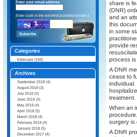
share is f
Enter your email address
(DNR) order
Enter code in the text field provided beside it.
and an att
this docume
in some st
practitione
provide re
Categories
resuscitat
process is
Eldercare
(166)
A DNR mean
Archives
cease to f
September 2018
(4)
individual
August 2018
(3)
hospitaliz
July 2018
(5)
treatment.
June 2018
(3)
May 2018
(4)
When an in
April 2018
(5)
procedure,
March 2018
(4)
surgery is
February 2018
(4)
January 2018
(5)
A DNR prov
December 2017
(4)