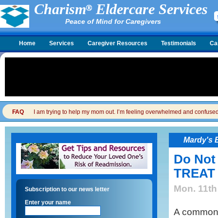
Charism
Eldercare Services
Peace of Mind for Caregivers
Home
Services
Caregiver Resources
Testimonials
Ca
FAQ
I am trying to help my mom out. I’m feeling overwhelmed and confused. I
Mardy's 
Do Not
TREAT
Mon. 11th
Subscription to our news letter
Enter your name
A common 