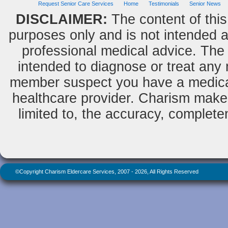
Request Senior Care Services
Home
Testimonials
Senior News
DISCLAIMER:
The content of this
purposes only and is not intended as
professional medical advice. The 
intended to diagnose or treat any m
member suspect you have a medical
healthcare provider. Charism makes
limited to, the accuracy, completene
©Copyright Charism Eldercare Services, 2007 - 2026, All Rights Reserved