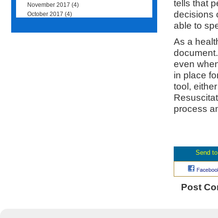
tells that
November 2017
(4)
decisions 
October 2017
(4)
able to spe
As a healt
document. 
even when 
in place fo
tool, eithe
Resuscitate
process and
Post C