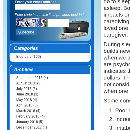
go to sleep,
Enter your email address
asleep. B
impacts on 
Enter code in the text field provided beside it.
caregiving
loved one,
caregiver.
During slee
Categories
builds new
when we a
Eldercare
(166)
are psycho
Archives
indicates t
dollars. 
September 2018
(4)
not consid
August 2018
(3)
July 2018
(5)
when one i
June 2018
(3)
Some cons
May 2018
(4)
April 2018
(5)
Poor 
March 2018
(4)
February 2018
(4)
Increa
January 2018
(5)
Irritabi
December 2017
(4)