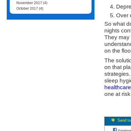
November 2017
(4)
Depre
October 2017
(4)
Over 
So what do
nights con
They may t
understand
on the flo
The soluti
on that pl
strategies
sleep hygi
healthcare
one at risk