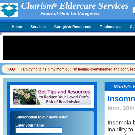
Charism
Eldercare Services
Peace of Mind for Caregivers
Home
Services
Caregiver Resources
Testimonials
Ca
FAQ
I am trying to help my mom out. I’m feeling overwhelmed and confused. I
Mardy's 
Insomni
Mon. 28th
Subscription to our news letter
Insomnia b
Enter your name
inability t