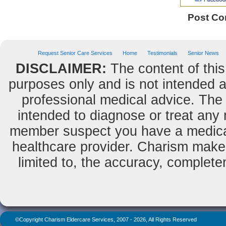
Post C
Request Senior Care Services
Home
Testimonials
Senior News
DISCLAIMER:
The content of this
purposes only and is not intended as
professional medical advice. The 
intended to diagnose or treat any m
member suspect you have a medical
healthcare provider. Charism makes
limited to, the accuracy, completene
©Copyright Charism Eldercare Services, 2007 - 2026, All Rights Reserved