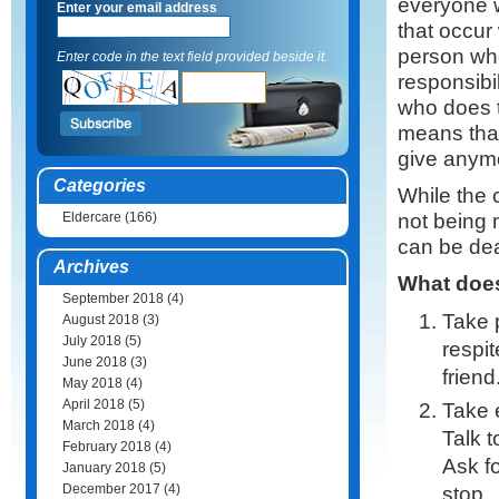
everyone 
Enter your email address
that occur
person wh
Enter code in the text field provided beside it.
responsibil
who does t
means that
give anymo
Categories
While the 
not being m
Eldercare
(166)
can be dea
Archives
What does
September 2018
(4)
Take p
August 2018
(3)
July 2018
(5)
respit
June 2018
(3)
frien
May 2018
(4)
April 2018
(5)
Take e
March 2018
(4)
Talk t
February 2018
(4)
Ask fo
January 2018
(5)
December 2017
(4)
stop.