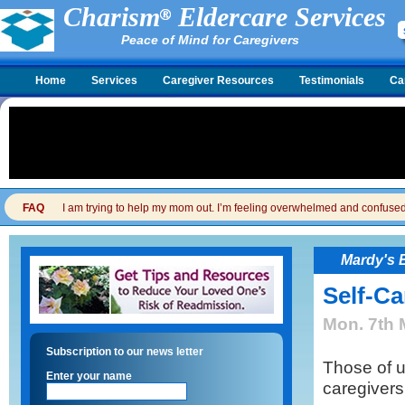
Charism
Eldercare Services
Peace of Mind for Caregivers
Home
Services
Caregiver Resources
Testimonials
Ca
FAQ
I am trying to help my mom out. I’m feeling overwhelmed and confused. I
Mardy's 
Self-Ca
Mon. 7th 
Subscription to our news letter
Those of u
Enter your name
caregivers 