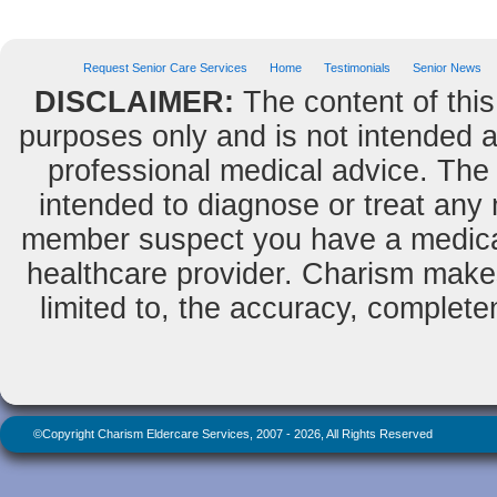
Request Senior Care Services
Home
Testimonials
Senior News
DISCLAIMER:
The content of this
purposes only and is not intended as
professional medical advice. The 
intended to diagnose or treat any m
member suspect you have a medical
healthcare provider. Charism makes
limited to, the accuracy, completene
©Copyright Charism Eldercare Services, 2007 - 2026, All Rights Reserved