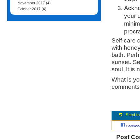
November 2017
(4)
Acknow
October 2017
(4)
your 
minim
procra
Self-care c
with honey
bath. Perh
sunset. Se
soul. It is
What is you
comments 
Post C