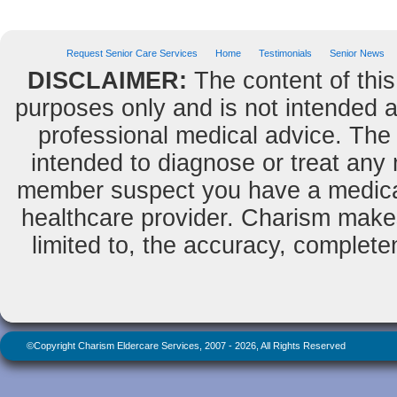
Request Senior Care Services
Home
Testimonials
Senior News
DISCLAIMER:
The content of this
purposes only and is not intended as
professional medical advice. The 
intended to diagnose or treat any m
member suspect you have a medical
healthcare provider. Charism makes
limited to, the accuracy, completene
©Copyright Charism Eldercare Services, 2007 - 2026, All Rights Reserved