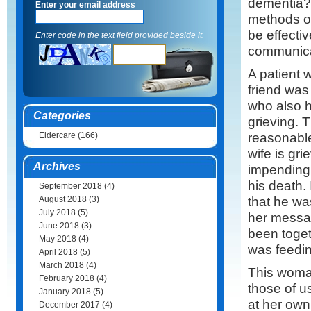
dementia? 
Enter your email address
methods o
be effectiv
Enter code in the text field provided beside it.
communica
A patient
friend was
who also h
Categories
grieving. 
reasonable
Eldercare
(166)
wife is gr
Archives
impending 
his death.
September 2018
(4)
that he wa
August 2018
(3)
July 2018
(5)
her messag
June 2018
(3)
been toget
May 2018
(4)
was feedin
April 2018
(5)
March 2018
(4)
This woman
February 2018
(4)
those of u
January 2018
(5)
at her own 
December 2017
(4)