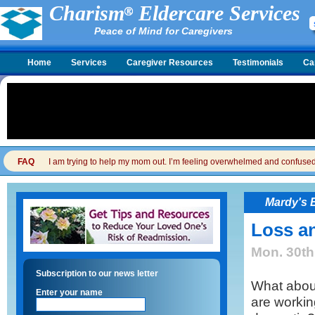
Charism
Eldercare Services
Peace of Mind for Caregivers
Home
Services
Caregiver Resources
Testimonials
Ca
FAQ
I am trying to help my mom out. I’m feeling overwhelmed and confused. I
Mardy's 
Loss a
Mon. 30th
Subscription to our news letter
What abou
Enter your name
are workin