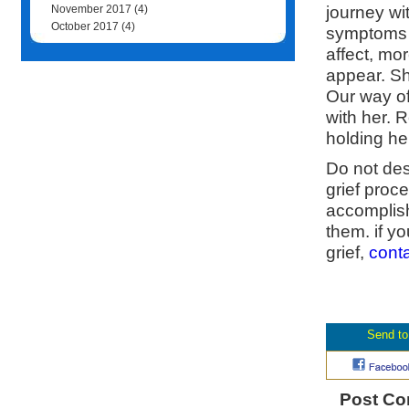
journey wi
November 2017
(4)
October 2017
(4)
symptoms l
affect, mo
appear. Sh
Our way of
with her. 
holding he
Do not desp
grief proc
accomplish
them. if y
grief,
cont
Post C