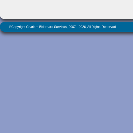
©Copyright Charism Eldercare Services, 2007 - 2026, All Rights Reserved