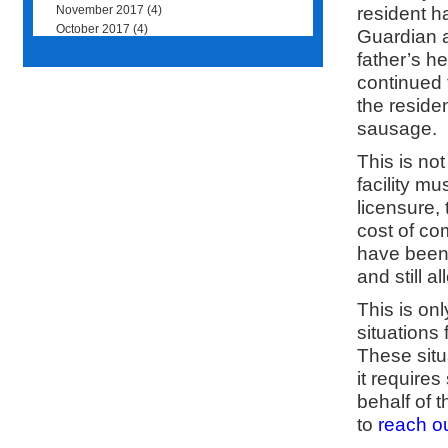
resident h
November 2017
(4)
October 2017
(4)
Guardian a
father’s he
continued 
the residen
sausage.
This is no
facility m
licensure,
cost of co
have been 
and still a
This is on
situations 
These situ
it require
behalf of 
to
reach ou