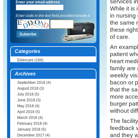
services in
Enter your email address
While it is
in nursing 
Enter code in the text field provided beside it.
the same r
these righ
of care.
An example
Categories
patient wh
heart medi
Eldercare
(166)
family are
Archives
weekly vis
bacon or p
September 2018
(4)
that the s
August 2018
(3)
July 2018
(5)
more accep
June 2018
(3)
burger pat
May 2018
(4)
without dif
April 2018
(5)
March 2018
(4)
The facili
February 2018
(4)
feedback w
January 2018
(5)
and they w
December 2017
(4)