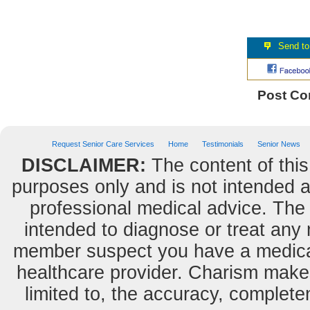
Post C
Request Senior Care Services
Home
Testimonials
Senior News
DISCLAIMER:
The content of this
purposes only and is not intended as
professional medical advice. The 
intended to diagnose or treat any m
member suspect you have a medical
healthcare provider. Charism makes
limited to, the accuracy, completene