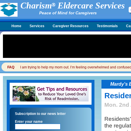
Charism
Eldercare Services
Peace of Mind for Caregivers
Home
Services
Caregiver Resources
Testimonials
Ca
FAQ
I am trying to help my mom out. I’m feeling overwhelmed and confused. I
Mardy's 
Residen
Mon. 2nd 
Subscription to our news letter
Residents'
Enter your name
the regula