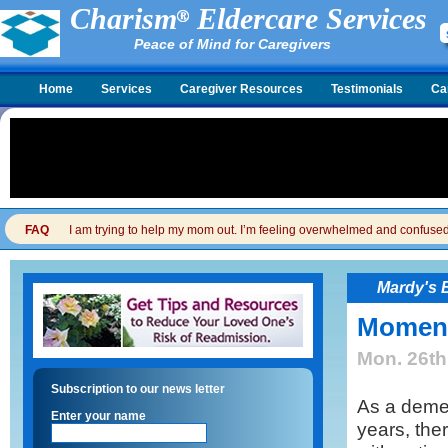
Charism
Eldercare Services
Peace of Mind for Caregivers
Home
Services
Caregiver Resources
Testimonials
Ca
FAQ
I am trying to help my mom out. I’m feeling overwhelmed and confused. I
Mardy's 
Moment
Mon. 26th
Subscription to our news letter
As a demen
Enter your name
years, th