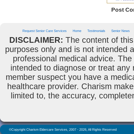
Post C
Request Senior Care Services
Home
Testimonials
Senior News
DISCLAIMER:
The content of this
purposes only and is not intended as
professional medical advice. The 
intended to diagnose or treat any m
member suspect you have a medical
healthcare provider. Charism makes
limited to, the accuracy, completene
©Copyright Charism Eldercare Services, 2007 - 2026, All Rights Reserved