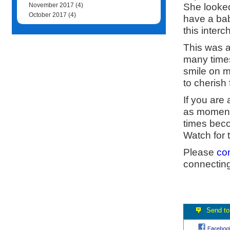
She looked
November 2017
(4)
October 2017
(4)
have a bab
this inter
This was a
many times
smile on m
to cherish 
If you are
as moments
times beco
Watch for 
Please
co
connecting