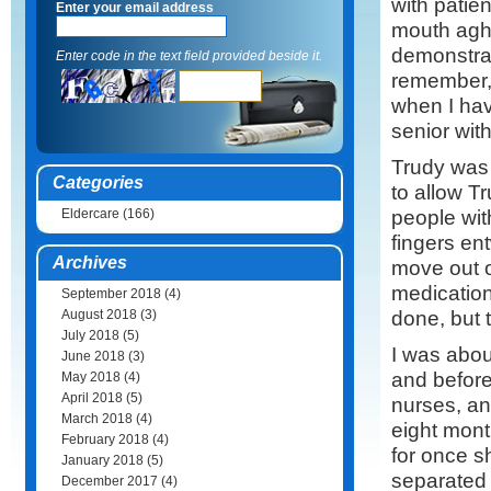
with patien
Enter your email address
mouth agha
demonstrat
Enter code in the text field provided beside it.
remember,
when I hav
senior wit
Trudy was a
Categories
to allow T
people wit
Eldercare
(166)
fingers ent
Archives
move out o
medication
September 2018
(4)
done, but t
August 2018
(3)
July 2018
(5)
I was about
June 2018
(3)
and before
May 2018
(4)
April 2018
(5)
nurses, an
March 2018
(4)
eight mon
February 2018
(4)
for once s
January 2018
(5)
separated 
December 2017
(4)