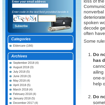
loss of the
Enter your email address
Communicat
nonverbal 
Enter code in the text field provided beside it.
deteriorat
spoken wor
decode ges
often have 
Categories
Some rules
Eldercare
(166)
Do no
Archives
has d
September 2018
(4)
canno
August 2018
(3)
ailing
July 2018
(5)
June 2018
(3)
one-s
May 2018
(4)
help 
April 2018
(5)
March 2018
(4)
February 2018
(4)
Do no
January 2018
(5)
someth
December 2017
(4)