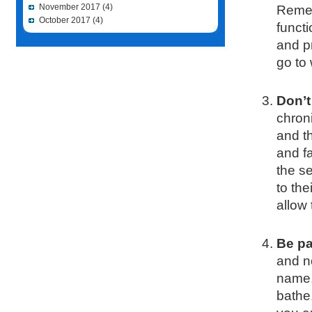
November 2017
(4)
Remem
October 2017
(4)
functi
and p
go to
Don’t
chron
and th
and f
the se
to the
allow 
Be pa
and n
name,
bathe