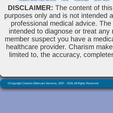
Request Senior Care Services
Home
Testimonials
Senior News
DISCLAIMER:
The content of this
purposes only and is not intended as
professional medical advice. The 
intended to diagnose or treat any m
member suspect you have a medical
healthcare provider. Charism makes
limited to, the accuracy, completene
©Copyright Charism Eldercare Services, 2007 - 2026, All Rights Reserved