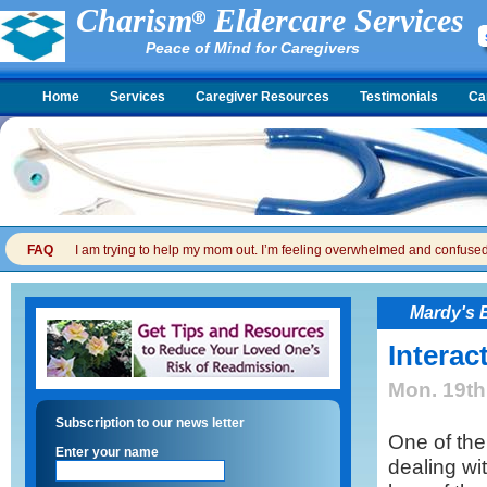
Charism
Eldercare Services
Peace of Mind for Caregivers
Home
Services
Caregiver Resources
Testimonials
Ca
FAQ
I am trying to help my mom out. I’m feeling overwhelmed and confused. I
Mardy's 
Interac
Mon. 19th
Subscription to our news letter
One of the
Enter your name
dealing wi