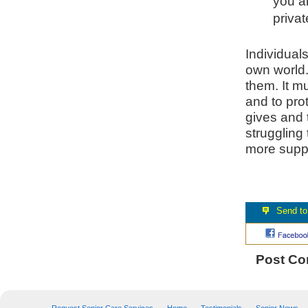
you a
priva
Individual
own world.
them. It m
and to pro
gives and t
struggling
more supp
Post C