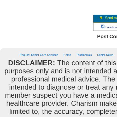
Post C
Request Senior Care Services
Home
Testimonials
Senior News
DISCLAIMER:
The content of this
purposes only and is not intended as
professional medical advice. The 
intended to diagnose or treat any m
member suspect you have a medical
healthcare provider. Charism makes
limited to, the accuracy, completene