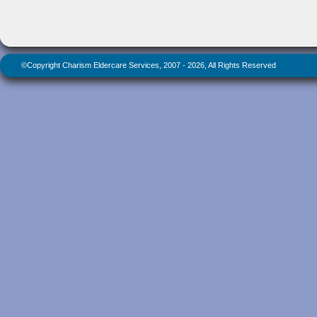
©Copyright Charism Eldercare Services, 2007 - 2026, All Rights Reserved