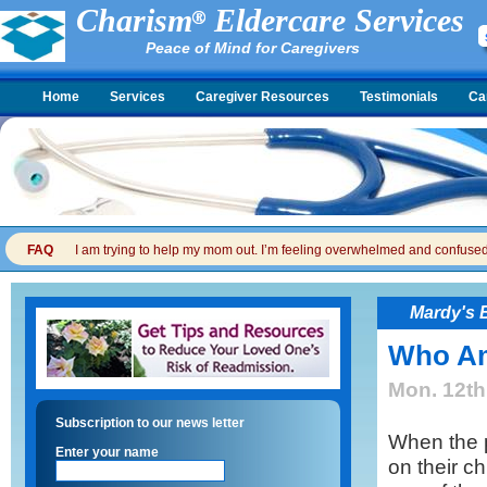
Charism
Eldercare Services
Peace of Mind for Caregivers
Home
Services
Caregiver Resources
Testimonials
Ca
FAQ
I am trying to help my mom out. I’m feeling overwhelmed and confused. I
Mardy's 
Who Am 
Mon. 12th
Subscription to our news letter
When the p
Enter your name
on their ch