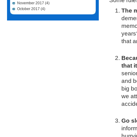
Some rule
November 2017
(4)
October 2017
(4)
The m
demen
memor
years
that ar
Becau
that 
senior
and b
big bo
we at
accid
Go sl
inform
hurryi