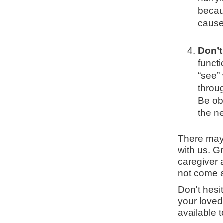
becau
cause 
Don’t
functi
“see”
throu
Be ob
the n
There may
with us. G
caregiver 
not come 
Don't hesi
your loved
available t