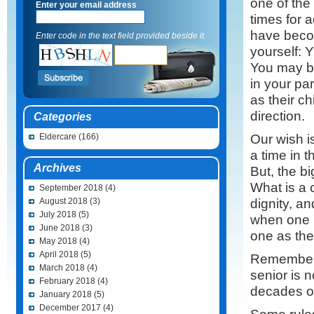
one of the
Enter your email address
times for a
have becom
Enter code in the text field provided beside it.
yourself
You may b
in your par
as their c
direction.
Categories
Our wish i
Eldercare
(166)
a time in t
Archives
But, the bi
What is a 
September 2018
(4)
dignity, a
August 2018
(3)
July 2018
(5)
when one i
June 2018
(3)
one as thei
May 2018
(4)
April 2018
(5)
Remember t
March 2018
(4)
senior is 
February 2018
(4)
decades of
January 2018
(5)
December 2017
(4)