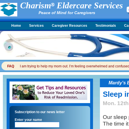
Charism
Eldercare Services
Peace of Mind for Caregivers
Home
Services
Caregiver Resources
Testimonials
Ca
FAQ
I am trying to help my mom out. I’m feeling overwhelmed and confused. I
Mardy's 
Sleep i
Mon. 12th
Subscription to our news letter
Our sleep
Enter your name
The time it