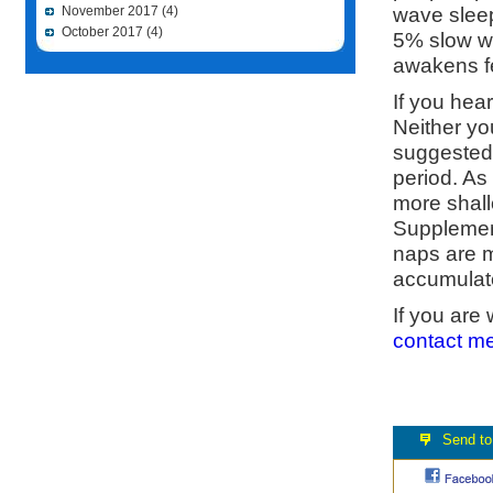
wave sleep
November 2017
(4)
October 2017
(4)
5% slow w
awakens fe
If you hear
Neither yo
suggested 
period. As 
more shal
Supplement
naps are m
accumulate
If you are
contact m