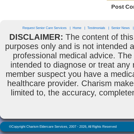
Post C
Request Senior Care Services
Home
Testimonials
Senior News
DISCLAIMER:
The content of this
purposes only and is not intended as
professional medical advice. The 
intended to diagnose or treat any m
member suspect you have a medical
healthcare provider. Charism makes
limited to, the accuracy, completene
©Copyright Charism Eldercare Services, 2007 - 2026, All Rights Reserved