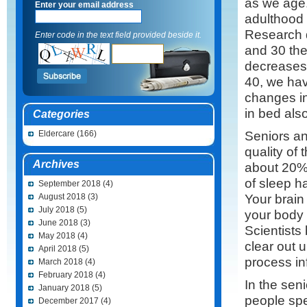
as we age.
Enter your email address
adulthood 
Research 
Enter code in the text field provided beside it.
and 30 th
decreases
40, we hav
changes in
in bed als
Categories
Seniors an
Eldercare
(166)
quality of
Archives
about 20% 
of sleep h
September 2018
(4)
Your brain
August 2018
(3)
July 2018
(5)
your body 
June 2018
(3)
Scientists
May 2018
(4)
clear out u
April 2018
(5)
process in
March 2018
(4)
February 2018
(4)
In the sen
January 2018
(5)
people spe
December 2017
(4)