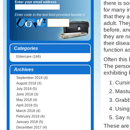
there is s
Enter your email address
for many i
Enter code in the text field provided beside it.
that they a
adult. The
before, and
they are n
their dise
Categories
function a
Eldercare
(166)
Often this
The person
Archives
exhibiting
September 2018
(4)
Cursi
August 2018
(3)
July 2018
(5)
Mastu
June 2018
(3)
Grabb
May 2018
(4)
April 2018
(5)
Using 
March 2018
(4)
Say ru
February 2018
(4)
January 2018
(5)
These are
December 2017
(4)