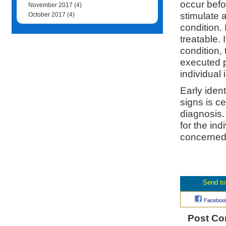
occur befo
November 2017
(4)
stimulate 
October 2017
(4)
condition.
treatable. 
condition,
executed p
individual 
Early iden
signs is c
diagnosis.
for the ind
concerned 
Post C