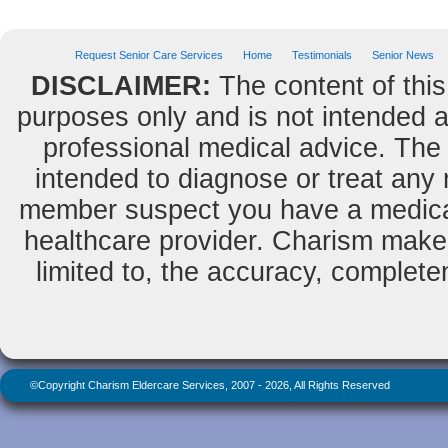
Request Senior Care Services
Home
Testimonials
Senior News
DISCLAIMER:
The content of this
purposes only and is not intended as
professional medical advice. The 
intended to diagnose or treat any m
member suspect you have a medical
healthcare provider. Charism makes
limited to, the accuracy, completene
©Copyright Charism Eldercare Services, 2007 - 2026, All Rights Reserved