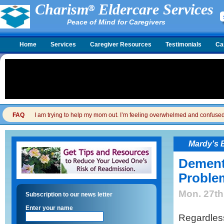
Charism
Eldercare Services
Peace of Mind for Caregivers
Home
Services
Caregiver Resources
Testimonials
Ca
FAQ
I am trying to help my mom out. I’m feeling overwhelmed and confused. I
Mardy's 
Dement
Proble
Mon. 27th
Subscription to our news letter
Enter your name
Regardless