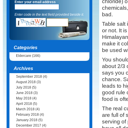
chloride) o
Enter your email address
chemicals,
bad.
Enter code in the text field provided beside it.
Table salt 
or not. It 
Himalayan 
make it col
Categories
be used wi
Eldercare
(166)
You should
about 2/3 
Archives
says you c
September 2018
(4)
chance. Sa
August 2018
(3)
leads to h
July 2018
(5)
good rule o
June 2018
(3)
food is oft
May 2018
(4)
April 2018
(5)
The real c
March 2018
(4)
are full o
February 2018
(4)
January 2018
(5)
serving of
December 2017
(4)