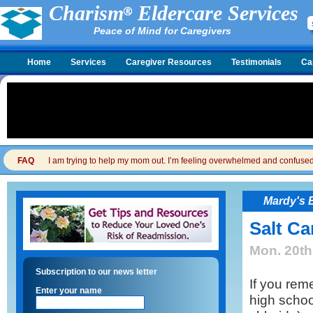
Charism
Eldercare Services
Peace of Mind for Caregivers
Home
Services
Caregiver Resources
Testimonials
Ca
FAQ
I am trying to help my mom out. I’m feeling overwhelmed and confused. I
Mardy's 
Salt Ca
Mon. 20th
Subscription to our news letter
If you rem
Enter your name
high schoo