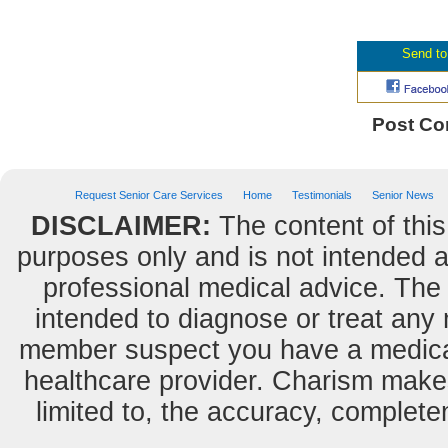
Post C
Request Senior Care Services
Home
Testimonials
Senior News
DISCLAIMER:
The content of this
purposes only and is not intended as
professional medical advice. The 
intended to diagnose or treat any m
member suspect you have a medical
healthcare provider. Charism makes
limited to, the accuracy, completene