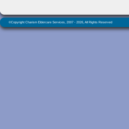
©Copyright Charism Eldercare Services, 2007 - 2026, All Rights Reserved