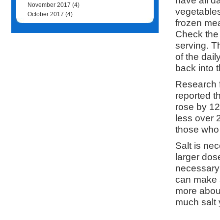
have all d
November 2017
(4)
vegetables
October 2017
(4)
frozen mea
Check the 
serving. Th
of the dail
back into 
Research f
reported th
rose by 1
less over 
those who 
Salt is ne
larger dose
necessary 
can make a
more about
much salt 