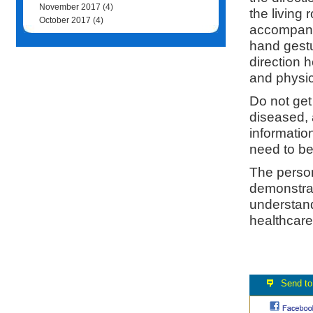
November 2017
(4)
the living
October 2017
(4)
accompanyi
hand gestu
direction h
and physic
Do not get
diseased, 
informatio
need to be
The person
demonstrati
understand
healthcare