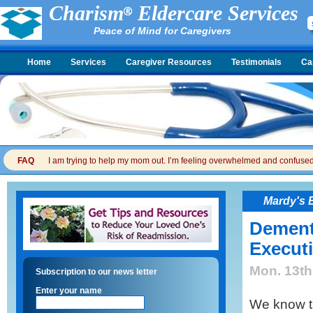
Charism
Eldercare Services
Peace of Mind for Caregivers
Home
Services
Caregiver Resources
Testimonials
Ca
FAQ
I am trying to help my mom out. I’m feeling overwhelmed and confused. I
Mardy's 
Dement
Execut
Mon. 13th
Subscription to our news letter
Enter your name
We know t