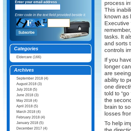
process in
Enter your email address
This inabi
Enter code in the text field provided beside it.
known as l
Executive f
remember, 
tasks. It al
and sorts 
Categories
controls i
Eldercare
(166)
If you ha
longer can
Archives
are seeing
September 2018
(4)
ability to 
August 2018
(3)
one direct
July 2018
(5)
told to “go
June 2018
(3)
the second 
May 2018
(4)
brain to so
April 2018
(5)
March 2018
(4)
losses fro
February 2018
(4)
To help im
January 2018
(5)
December 2017
(4)
the directi