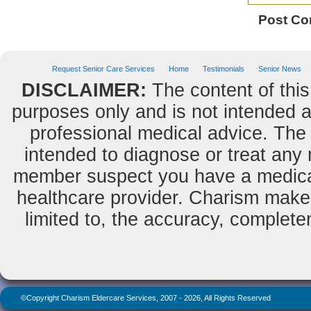
Post C
Request Senior Care Services
Home
Testimonials
Senior News
DISCLAIMER:
The content of this
purposes only and is not intended as
professional medical advice. The 
intended to diagnose or treat any m
member suspect you have a medical
healthcare provider. Charism makes
limited to, the accuracy, completene
©Copyright Charism Eldercare Services, 2007 - 2026, All Rights Reserved