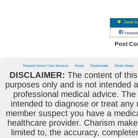
Post C
Request Senior Care Services
Home
Testimonials
Senior News
DISCLAIMER:
The content of this
purposes only and is not intended as
professional medical advice. The 
intended to diagnose or treat any m
member suspect you have a medical
healthcare provider. Charism makes
limited to, the accuracy, completene