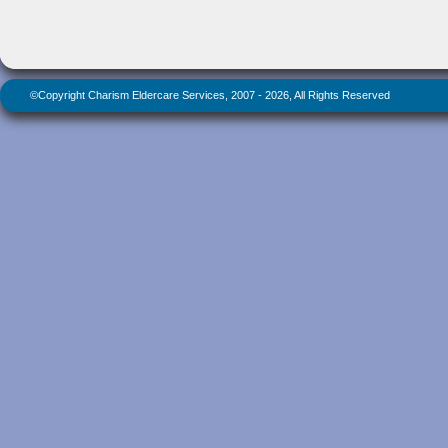
©Copyright Charism Eldercare Services, 2007 - 2026, All Rights Reserved