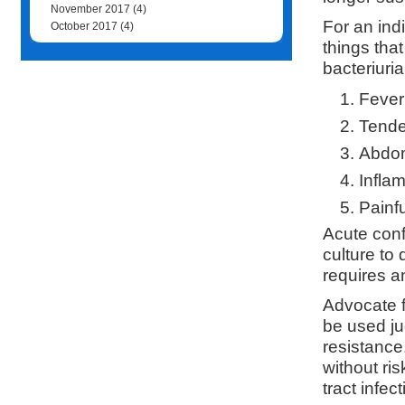
November 2017
(4)
For an indi
October 2017
(4)
things tha
bacteriuri
Fever
Tende
Abdom
Infla
Painfu
Acute conf
culture to
requires a
Advocate f
be used ju
resistance
without ris
tract infec