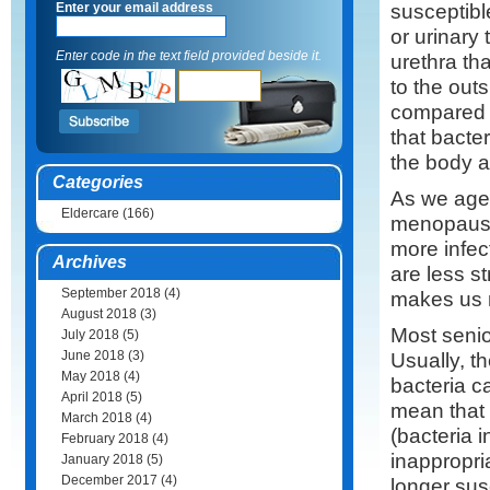
susceptible
Enter your email address
or urinary 
Enter code in the text field provided beside it.
urethra th
to the outs
compared t
that bacte
the body a
Categories
As we age,
Eldercare
(166)
menopause
more infec
Archives
are less s
September 2018
(4)
makes us 
August 2018
(3)
Most senio
July 2018
(5)
June 2018
(3)
Usually, t
May 2018
(4)
bacteria c
April 2018
(5)
mean that 
March 2018
(4)
(bacteria 
February 2018
(4)
inappropri
January 2018
(5)
December 2017
(4)
longer sus