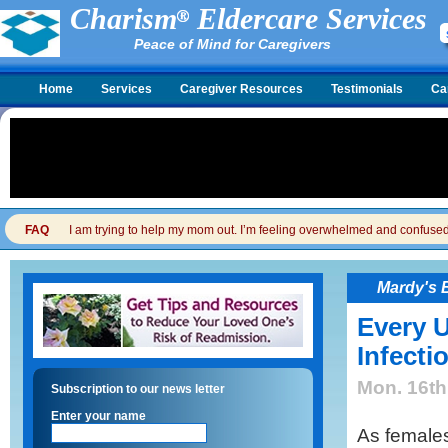
Charism
Eldercare Services
Peace of Mind for Caregivers
Home
Services
Caregiver Resources
Testimonials
Ca
FAQ
I am trying to help my mom out. I’m feeling overwhelmed and confused. I
Mardy's 
Every U
Infecti
Mon. 16th
Subscription to our news letter
Enter your name
As female