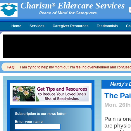
Charism
Eldercare Services
Peace of Mind for Caregivers
Home
Services
Caregiver Resources
Testimonials
Ca
FAQ
I am trying to help my mom out. I’m feeling overwhelmed and confused. I
Mardy's 
The Pai
Mon. 26th
Subscription to our news letter
Pain is on
Enter your name
are physiol