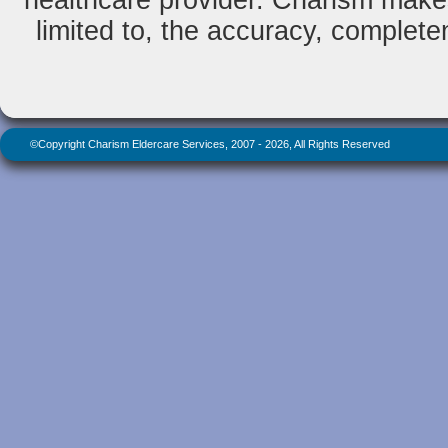
healthcare provider. Charism makes
limited to, the accuracy, completene
©Copyright Charism Eldercare Services, 2007 - 2026, All Rights Reserved