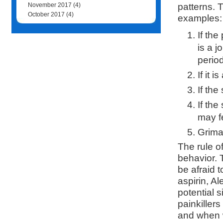
patterns. 
November 2017
(4)
October 2017
(4)
examples:
If th
is a j
period
If it 
If the
If the
may fe
Grimac
The rule o
behavior. 
be afraid t
aspirin, A
potential 
painkillers
and when w