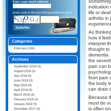
something 
Enter your email address
indication
life or dea
Enter code in the text field provided beside it.
arthritis i
experience
As thinking
how it feel
Categories
interpret t
thought to
Eldercare
(166)
dementia. 
Archives
the severi
pain can b
September 2018
(4)
psychologi
August 2018
(3)
July 2018
(5)
from pain 
June 2018
(3)
the body te
May 2018
(4)
can drain 
April 2018
(5)
March 2018
(4)
Because th
February 2018
(4)
must do ou
January 2018
(5)
is often on
December 2017
(4)