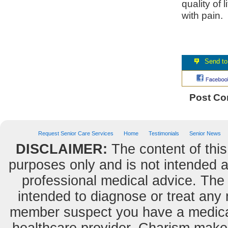
quality of l
with pain.
Post C
Request Senior Care Services
Home
Testimonials
Senior News
DISCLAIMER:
The content of this
purposes only and is not intended as
professional medical advice. The 
intended to diagnose or treat any m
member suspect you have a medical