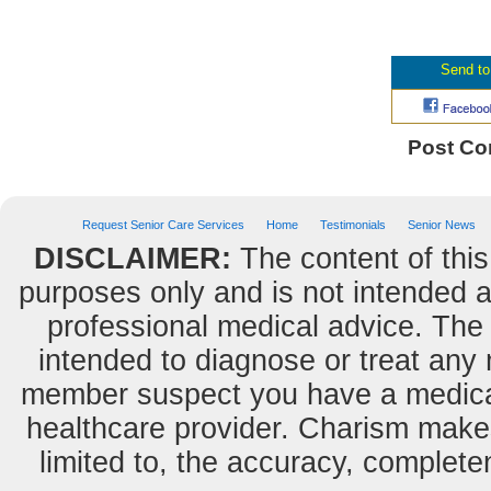
Post C
Request Senior Care Services
Home
Testimonials
Senior News
DISCLAIMER:
The content of this
purposes only and is not intended as
professional medical advice. The 
intended to diagnose or treat any m
member suspect you have a medical
healthcare provider. Charism makes
limited to, the accuracy, completene