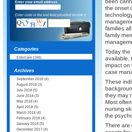
been caring
Enter your email address
the onset 
technology
Enter code in the text field provided beside it.
managemen
families a
family mem
managemen
Categories
Today the 
available, 
Eldercare
(166)
impact on t
Archives
case mana
September 2018
(4)
These indi
August 2018
(3)
background
July 2018
(5)
they may re
June 2018
(3)
Most often 
May 2018
(4)
April 2018
(5)
nursing sk
March 2018
(4)
the psychos
February 2018
(4)
January 2018
(5)
There are 
December 2017
(4)