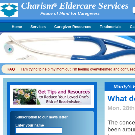
Charism
Eldercare Services
Peace of Mind for Caregivers
Home
Services
Caregiver Resources
Testimonials
Ca
FAQ
I am trying to help my mom out. I’m feeling overwhelmed and confused. I
Mardy's 
What d
Mon. 28th
Subscription to our news letter
The conce
Enter your name
been aroun