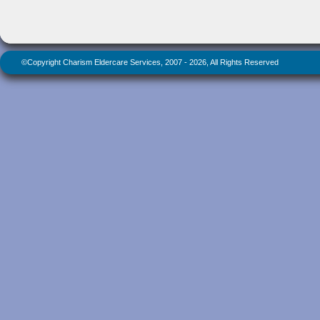
©Copyright Charism Eldercare Services, 2007 - 2026, All Rights Reserved