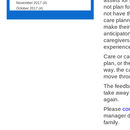
assets for
November 2017
(4)
not plan f
October 2017
(4)
not have t
care plann
make their
anticipator
caregivers
experience
Care or c
plan, or th
way, the c
move thro
The feedba
take away 
again.
Please
co
manager do
family.