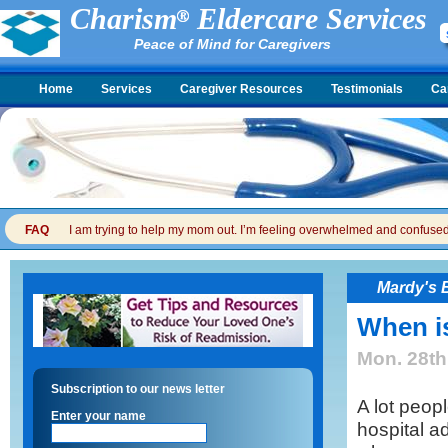
Charism
Eldercare Services
Peace of Mind for Caregivers
Home
Services
Caregiver Resources
Testimonials
Ca
FAQ
I am trying to help my mom out. I’m feeling overwhelmed and confused. I
Mardy's 
When i
Mon. 28th
Subscription to our news letter
A lot peopl
Enter your name
hospital a