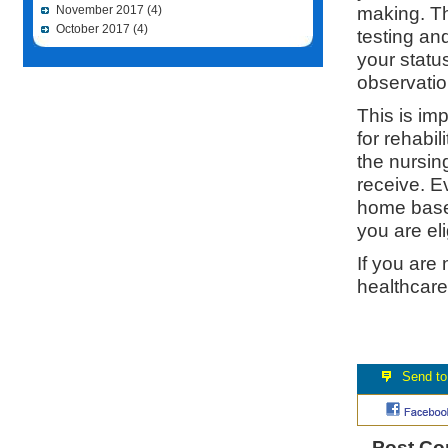
making. Th
November 2017
(4)
October 2017
(4)
testing an
your status
observatio
This is im
for rehabil
the nursin
receive. Ev
home based
you are eli
If you are
healthcare
Post C