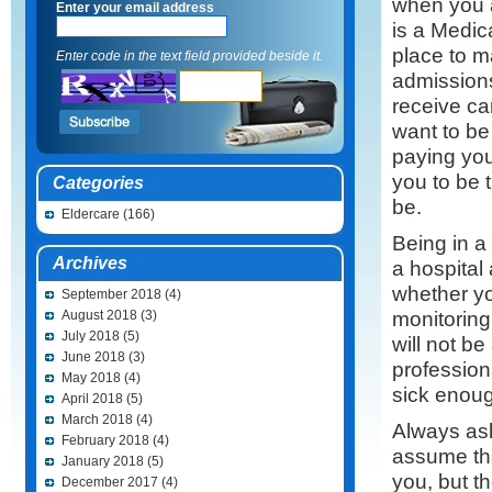
when you a
Enter your email address
is a Medic
place to m
Enter code in the text field provided beside it.
admission
receive ca
want to be
paying you
you to be t
Categories
be.
Eldercare
(166)
Being in a
Archives
a hospital
whether yo
September 2018
(4)
monitoring
August 2018
(3)
July 2018
(5)
will not b
June 2018
(3)
profession
May 2018
(4)
sick enough
April 2018
(5)
March 2018
(4)
Always ask
February 2018
(4)
assume tha
January 2018
(5)
you, but t
December 2017
(4)