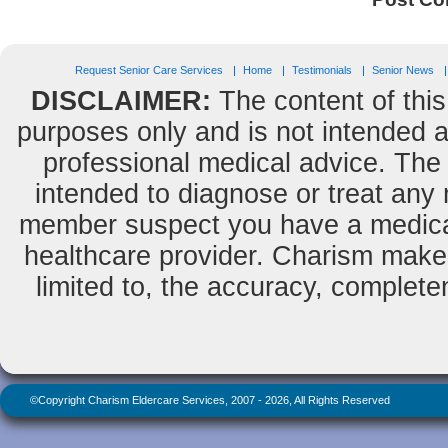
Request Senior Care Services
Home
Testimonials
Senior News
DISCLAIMER:
The content of this
purposes only and is not intended as
professional medical advice. The 
intended to diagnose or treat any m
member suspect you have a medical
healthcare provider. Charism makes
limited to, the accuracy, completene
©Copyright Charism Eldercare Services, 2007 - 2026, All Rights Reserved